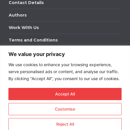
Contact Details
Authors
Work With Us
Terms and Conditions
We value your privacy
Work With Us
We use cookies to enhance your browsing experience,
Get in touch to find out about bespoke advertising
packages for your business.
serve personalised ads or content, and analyse our traffic.
By clicking "Accept All", you consent to our use of cookies.
DOWNLOAD OUR MEDIA PACK
Accept All
Customise
Copyright © 2026
Short
Term Rentals
. All rights
reserved.
Reject All