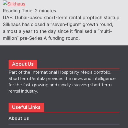
Reading Time:
2
minutes
UAE: Dubai-based short-term rental proptech startup
Silkhaus has closed a “seven-figure” growth round,
almost a year to the day since it finalised a “multi-
million” pre-Series A funding round.
About Us
Part of the International Hospitality Media portfolio,
ShortTermRentalz provides the news and intelligence
for the fast-growing and rapidly-evolving short term
rental industry.
Useful Links
About Us