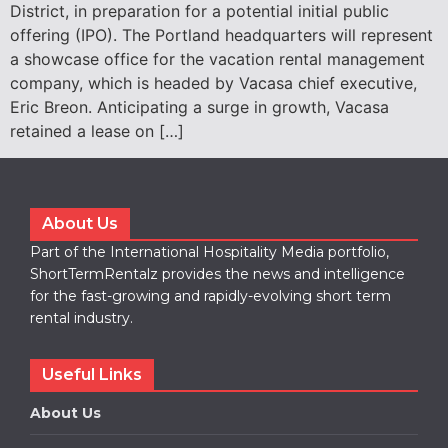
District, in preparation for a potential initial public
offering (IPO). The Portland headquarters will represent
a showcase office for the vacation rental management
company, which is headed by Vacasa chief executive,
Eric Breon. Anticipating a surge in growth, Vacasa
retained a lease on […]
About Us
Part of the International Hospitality Media portfolio,
ShortTermRentalz provides the news and intelligence
for the fast-growing and rapidly-evolving short term
rental industry.
Useful Links
About Us