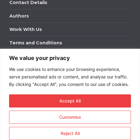
Contact Details
Authors
Work With Us
Terms and Conditions
We value your privacy
Work With Us
We use cookies to enhance your browsing experience,
Get in touch to find out about bespoke advertising
packages for your business.
serve personalised ads or content, and analyse our traffic.
By clicking "Accept All", you consent to our use of cookies.
DOWNLOAD OUR MEDIA PACK
Accept All
Customise
Copyright © 2026
Short
Term Rentals
. All rights
reserved.
Reject All