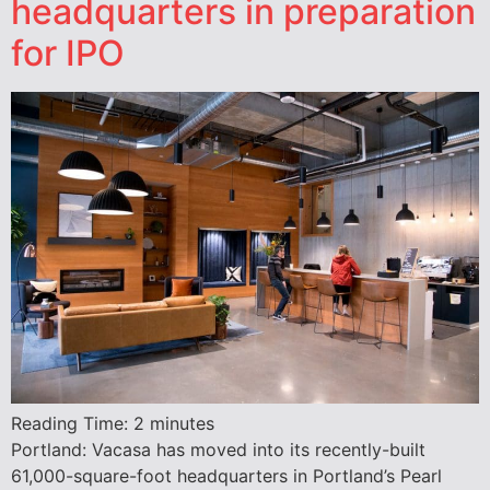
headquarters in preparation
for IPO
Reading Time:
2
minutes
Portland: Vacasa has moved into its recently-built
61,000-square-foot headquarters in Portland’s Pearl