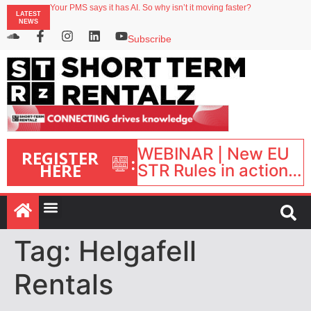
Your PMS says it has AI. So why isn’t it moving faster?
LATEST
Landing launches Occupancy on Demand service for US multifamily operators
NEWS
Airbnb partners with Lark Hotels
onefinestay appoints Brown as VP of sales
Subscribe
North of England ranks popular destination for UK staycations
WEBINAR | New EU
REGISTER
:
HERE
STR Rules in action:
What’s changed and
what happens next?
| September 1, 16:00
– 17:00 BST |
Tag:
Helgafell
Rentals