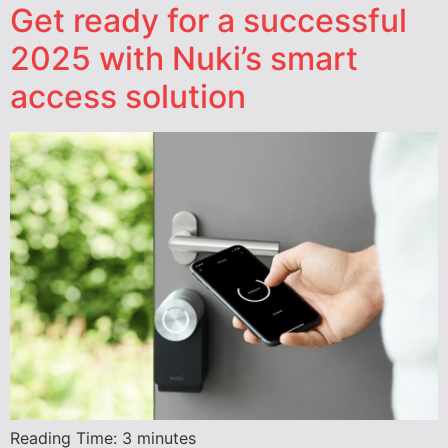
Get ready for a successful
2025 with Nuki’s smart
access solution
Reading Time:
3
minutes