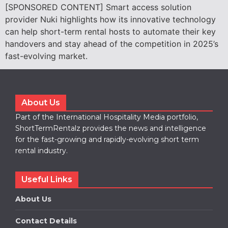
[SPONSORED CONTENT] Smart access solution
provider Nuki highlights how its innovative technology
can help short-term rental hosts to automate their key
handovers and stay ahead of the competition in 2025’s
fast-evolving market.
About Us
Part of the International Hospitality Media portfolio,
ShortTermRentalz provides the news and intelligence
for the fast-growing and rapidly-evolving short term
rental industry.
Useful Links
About Us
Contact Details