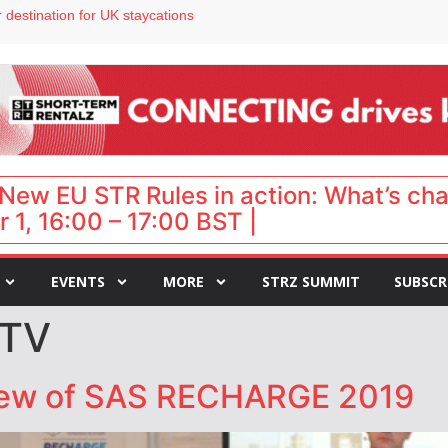
 destination for UK staycations
e as late-summer occupancy softens
Landing launches Occupancy on Demand service for US multifamily operators
ls
 VP of sales
New EU STR Rules in action: What’s ch
 1, 16:00 – 17:00 BST |
EVENTS
MORE
STRZ SUMMIT
SUBSCR
 TV
iew of SAS RECHARGE 2019