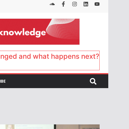
anged and what happens next?
IBE