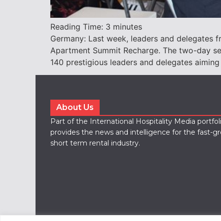
Reading Time:
3
minutes
Germany: Last week, leaders and delegates fro
Apartment Summit Recharge. The two-day serv
140 prestigious leaders and delegates aiming
About Us
Part of the International Hospitality Media portfo
provides the news and intelligence for the fast-g
short term rental industry.