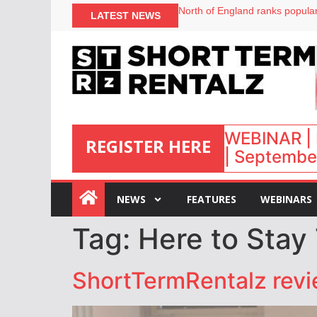
North of England ranks popular
LATEST NEWS
UK short-term rental rates ris
Airbnb partners with Lark Hote
onefinestay appoints Brown as
WEBINAR | 
REGISTER HERE
| September
:
NEWS
FEATURES
WEBINARS
Tag:
Here to Stay
ShortTermRentalz rev