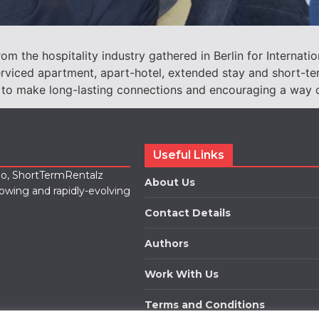
m the hospitality industry gathered in Berlin for Internatio
iced apartment, apart-hotel, extended stay and short-ter
 to make long-lasting connections and encouraging a way of
Useful Links
lio, ShortTermRentalz
About Us
rowing and rapidly-evolving
Contact Details
Authors
Work With Us
Terms and Conditions