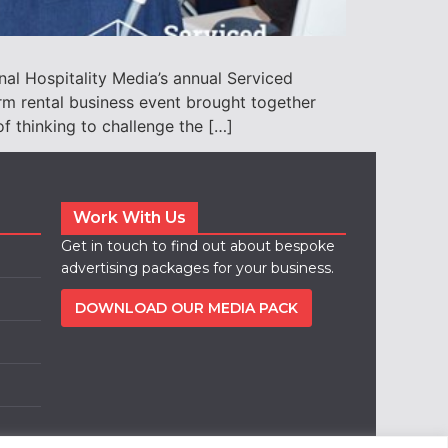
nal Hospitality Media’s annual Serviced
m rental business event brought together
 thinking to challenge the […]
Work With Us
Get in touch to find out about bespoke
advertising packages for your business.
DOWNLOAD OUR MEDIA PACK