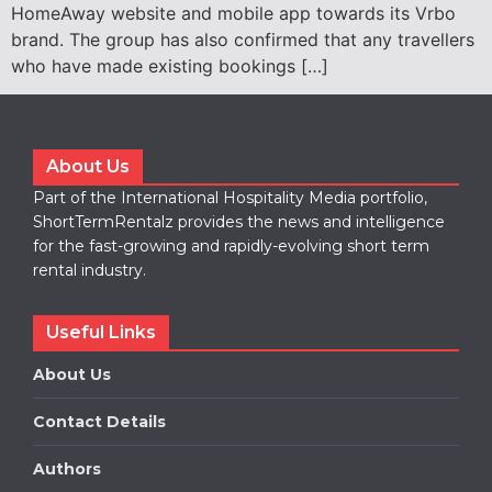
HomeAway website and mobile app towards its Vrbo
brand. The group has also confirmed that any travellers
who have made existing bookings […]
About Us
Part of the International Hospitality Media portfolio,
ShortTermRentalz provides the news and intelligence
for the fast-growing and rapidly-evolving short term
rental industry.
Useful Links
About Us
Contact Details
Authors