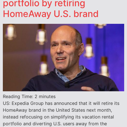
portfolio by retiring
HomeAway U.S. brand
Reading Time:
2
minutes
US: Expedia Group has announced that it will retire its
HomeAway brand in the United States next month,
instead refocusing on simplifying its vacation rental
portfolio and diverting U.S. users away from the