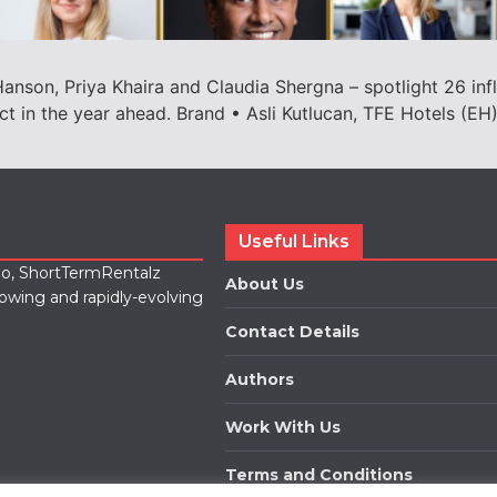
anson, Priya Khaira and Claudia Shergna – spotlight 26 influ
t in the year ahead. Brand • Asli Kutlucan, TFE Hotels (EH
Useful Links
lio, ShortTermRentalz
About Us
rowing and rapidly-evolving
Contact Details
Authors
Work With Us
Terms and Conditions