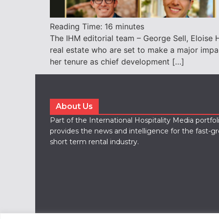
Reading Time:
16
minutes
The IHM editorial team – George Sell, Eloise H
real estate who are set to make a major impac
her tenure as chief development […]
About Us
Part of the International Hospitality Media portfo
provides the news and intelligence for the fast-g
short term rental industry.