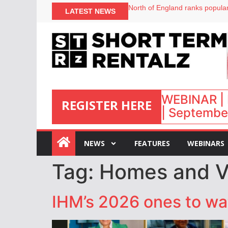
North of England ranks popular
LATEST NEWS
UK short-term rental rates ris
Airbnb partners with Lark Hote
onefinestay appoints Brown as
WEBINAR | 
REGISTER HERE
| September
:
NEWS
FEATURES
WEBINARS
Tag:
Homes and Vil
IHM’s 2026 ones to watc