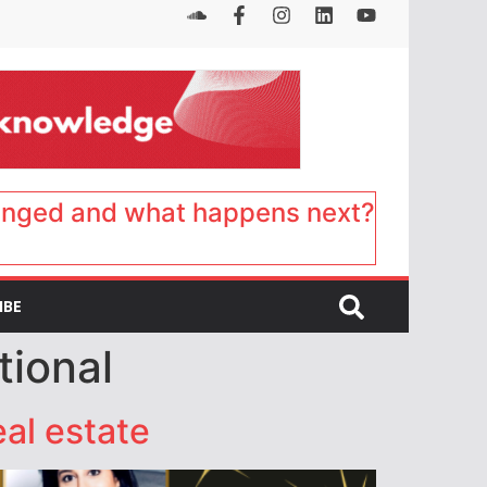
anged and what happens next?
IBE
tional
eal estate