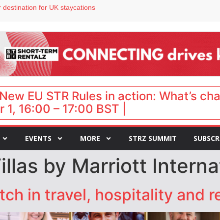
 destination for UK staycations
e as late-summer occupancy softens
Landing launches Occupancy on Demand service for US multifamily operators
ls
 VP of sales
New EU STR Rules in action: What’s ch
 1, 16:00 – 17:00 BST |
EVENTS
MORE
STRZ SUMMIT
SUBSCR
las by Marriott Interna
h in travel, hospitality and r