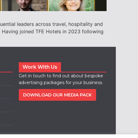
ential leaders across travel, hospitality and
) Having joined TFE Hotels in 2023 following
Work With Us
Get in touch to find out about bespoke
advertising packages for your business.
DOWNLOAD OUR MEDIA PACK