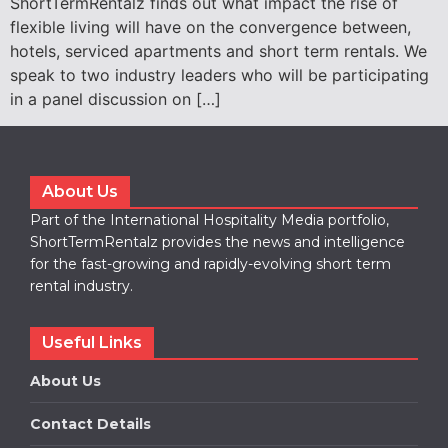
ShortTermRentalz finds out what impact the rise of
flexible living will have on the convergence between,
hotels, serviced apartments and short term rentals. We
speak to two industry leaders who will be participating
in a panel discussion on […]
About Us
Part of the International Hospitality Media portfolio,
ShortTermRentalz provides the news and intelligence
for the fast-growing and rapidly-evolving short term
rental industry.
Useful Links
About Us
Contact Details