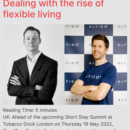
Dealing with the rise of
flexible living
Reading Time:
5
minutes
UK: Ahead of the upcoming Short Stay Summit at
Tobacco Dock London on Thursday 19 May 2022,