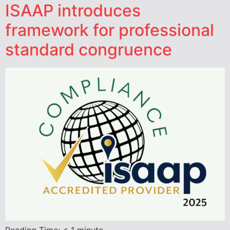
ISAAP introduces
framework for professional
standard congruence
Reading Time:
< 1
minute