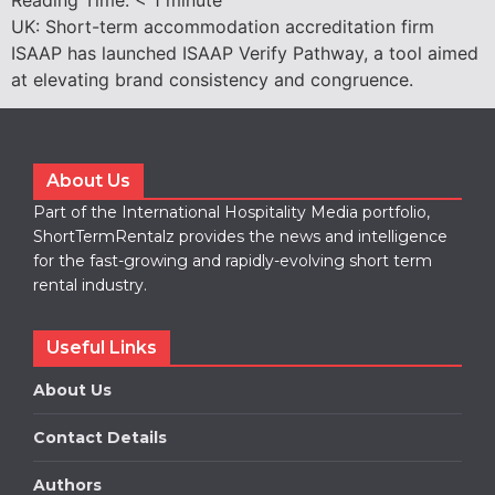
UK: Short-term accommodation accreditation firm
ISAAP has launched ISAAP Verify Pathway, a tool aimed
at elevating brand consistency and congruence.
About Us
Part of the International Hospitality Media portfolio,
ShortTermRentalz provides the news and intelligence
for the fast-growing and rapidly-evolving short term
rental industry.
Useful Links
About Us
Contact Details
Authors