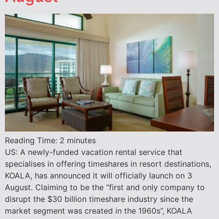
Reading Time:
2
minutes
US: A newly-funded vacation rental service that
specialises in offering timeshares in resort destinations,
KOALA, has announced it will officially launch on 3
August. Claiming to be the “first and only company to
disrupt the $30 billion timeshare industry since the
market segment was created in the 1960s”, KOALA