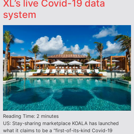
XL’s live Covid-19 data
system
Reading Time:
2
minutes
US: Stay-sharing marketplace KOALA has launched
what it claims to be a “first-of-its-kind Covid-19