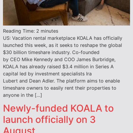
Reading Time:
2
minutes
US: Vacation rental marketplace KOALA has officially
launched this week, as it seeks to reshape the global
$30 billion timeshare industry. Co-founded
by CEO Mike Kennedy and COO James Burbridge,
KOALA has already raised $3.4 million in Series A
capital led by investment specialists Ira
Lubert and Dean Adler. The platform aims to enable
timeshare owners to easily rent their properties to
anyone in the […]
Newly-funded KOALA to
launch officially on 3
August