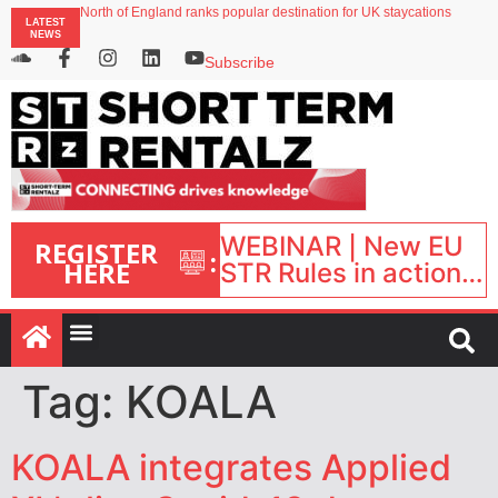
North of England ranks popular destination for UK staycations
LATEST
UK short-term rental rates rise as late-summer occupancy softens
NEWS
Landing launches Occupancy on Demand service for US multifamily operators
Airbnb partners with Lark Hotels
Subscribe
onefinestay appoints Brown as VP of sales
WEBINAR | New EU
REGISTER
:
HERE
STR Rules in action:
What’s changed and
what happens next?
| September 1, 16:00
– 17:00 BST |
Tag:
KOALA
KOALA integrates Applied