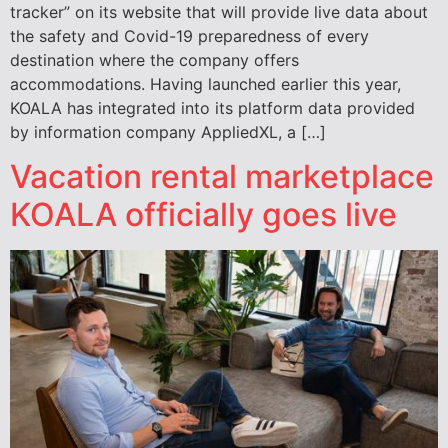
tracker” on its website that will provide live data about
the safety and Covid-19 preparedness of every
destination where the company offers
accommodations. Having launched earlier this year,
KOALA has integrated into its platform data provided
by information company AppliedXL, a […]
Vacation rental marketplace
KOALA officially goes live