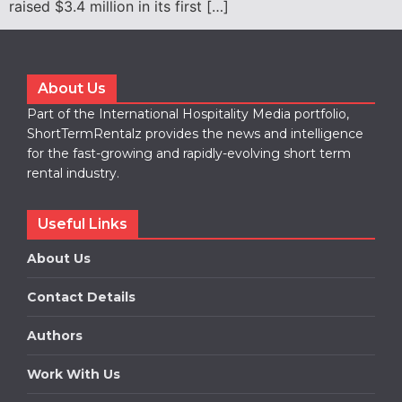
raised $3.4 million in its first […]
About Us
Part of the International Hospitality Media portfolio,
ShortTermRentalz provides the news and intelligence
for the fast-growing and rapidly-evolving short term
rental industry.
Useful Links
About Us
Contact Details
Authors
Work With Us