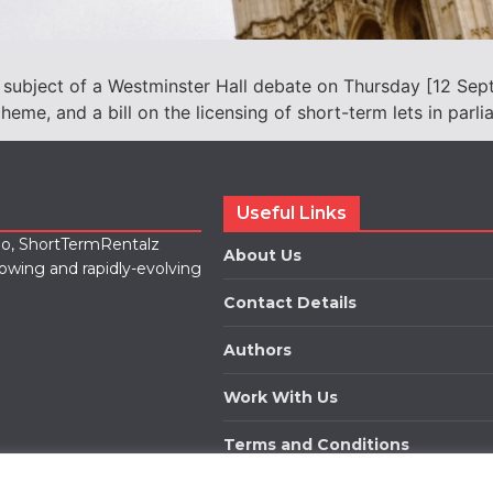
 subject of a Westminster Hall debate on Thursday [12 Sept
cheme, and a bill on the licensing of short-term lets in parli
Useful Links
lio, ShortTermRentalz
About Us
rowing and rapidly-evolving
Contact Details
Authors
Work With Us
Terms and Conditions