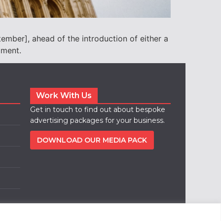
ember], ahead of the introduction of either a
ament.
Work With Us
Get in touch to find out about bespoke
advertising packages for your business.
DOWNLOAD OUR MEDIA PACK