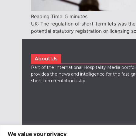
Reading Time:
5
minutes
UK: The regulation of short-term lets was the
potential statutory registration or licensing s
About Us
Part of the International Hospitality Media portfo
provides the news and intelligence for the fast-g
short term rental industry.
We value your privacy