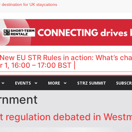
 destination for UK staycations
e as late-summer occupancy softens
Landing launches Occupancy on Demand service for US multifamily operators
ls
 VP of sales
New EU STR Rules in action: What’s ch
 1, 16:00 – 17:00 BST |
EVENTS
MORE
STRZ SUMMIT
SUBSCR
rnment
et regulation debated in West