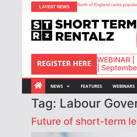
North of England ranks popular
LATEST NEWS
UK short-term rental rates ris
Airbnb partners with Lark Hote
onefinestay appoints Brown as
WEBINAR | 
REGISTER HERE
| September
:
NEWS
FEATURES
WEBINARS
Tag:
Labour Gove
Future of short-term l