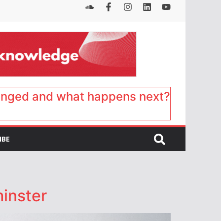
anged and what happens next?
IBE
minster