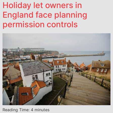
Holiday let owners in
England face planning
permission controls
Reading Time:
4
minutes