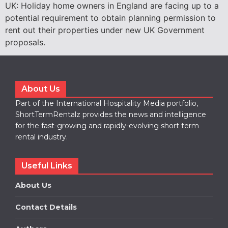
UK: Holiday home owners in England are facing up to a
potential requirement to obtain planning permission to
rent out their properties under new UK Government
proposals.
About Us
Part of the International Hospitality Media portfolio,
ShortTermRentalz provides the news and intelligence
for the fast-growing and rapidly-evolving short term
rental industry.
Useful Links
About Us
Contact Details