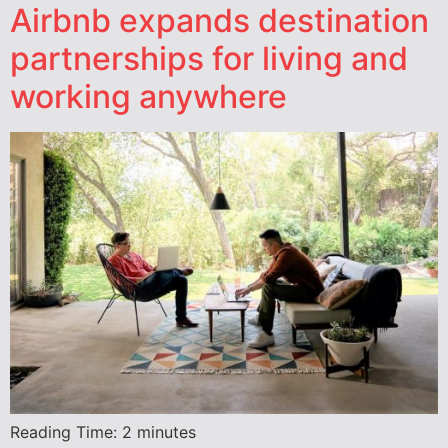
Airbnb expands destination
partnerships for living and
working anywhere
Reading Time:
2
minutes