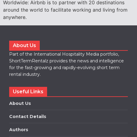
Worldwide: Airbnb is to partner with 20 destinations
around the world to facilitate working and living from
anywhere.
About Us
Part of the International Hospitality Media portfolio,
ShortTermRentalz provides the news and intelligence
for the fast-growing and rapidly-evolving short term
rental industry.
Useful Links
About Us
Contact Details
Authors