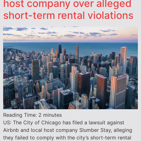
host company over alleged
short-term rental violations
Reading Time:
2
minutes
US: The City of Chicago has filed a lawsuit against
Airbnb and local host company Slumber Stay, alleging
they failed to comply with the city’s short-term rental