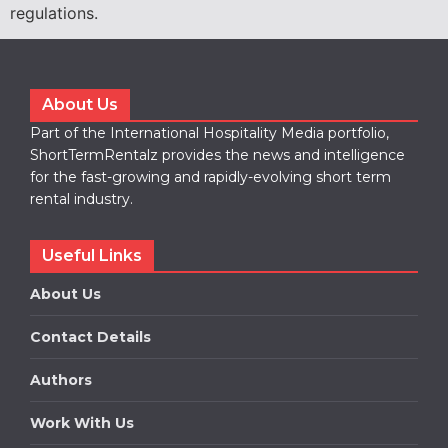
regulations.
About Us
Part of the International Hospitality Media portfolio,
ShortTermRentalz provides the news and intelligence
for the fast-growing and rapidly-evolving short term
rental industry.
Useful Links
About Us
Contact Details
Authors
Work With Us