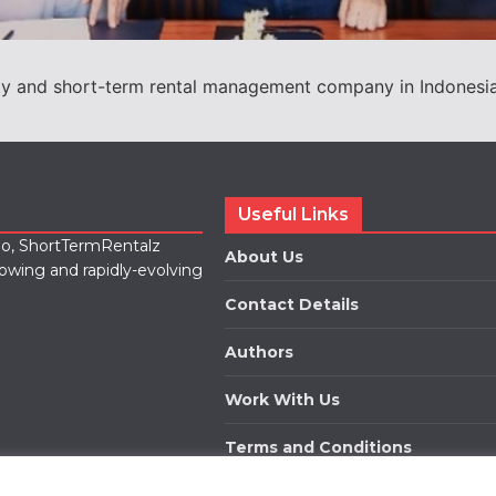
ity and short-term rental management company in Indonesia,
Useful Links
lio, ShortTermRentalz
About Us
rowing and rapidly-evolving
Contact Details
Authors
Work With Us
Terms and Conditions