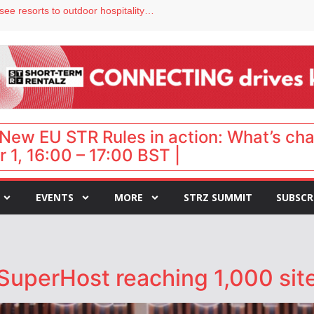
Streamside adds two Tennessee resorts to outdoor hospitality portfolio
tels
s VP of sales
ar destination for UK staycations
hy isn’t it moving faster?
New EU STR Rules in action: What’s ch
 1, 16:00 – 17:00 BST |
EVENTS
MORE
STRZ SUMMIT
SUBSCR
SuperHost reaching 1,000 site