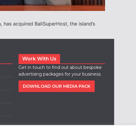
 has acquired BaliSuperHost, the island’s
Work With Us
Get in touch to find out about bespoke
advertising packages for your business.
DOWNLOAD OUR MEDIA PACK