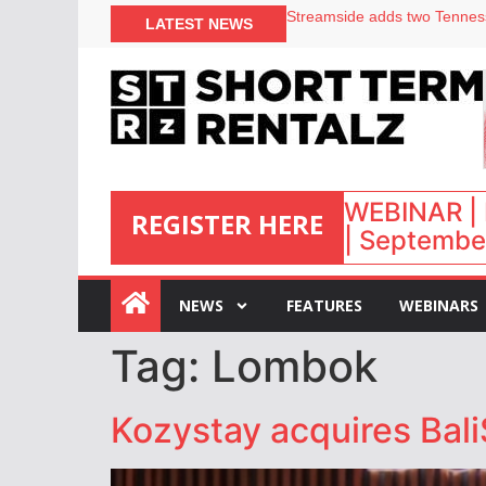
LATEST NEWS
Airbnb partners with Lark Ho
onefinestay appoints Brown a
North of England ranks popul
Your PMS says it has AI. So w
WEBINAR | 
REGISTER HERE
| September
:
NEWS
FEATURES
WEBINARS
Tag:
Lombok
Kozystay acquires Bali