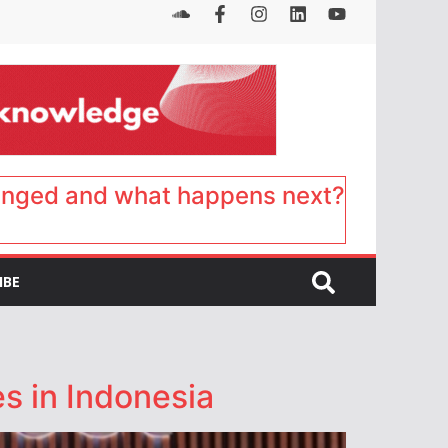
anged and what happens next?
IBE
s in Indonesia