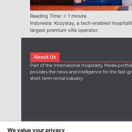
Reading Time:
< 1
minute
Indonesia: Kozystay, a tech-enabled hospital
largest premium villa operator.
About Us
Part of the International Hospitality Media portfo
provides the news and intelligence for the fast-g
short term rental industry.
We value your privacy