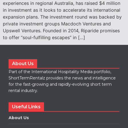
experiences in regional Australia, has raised $4 million
in investment as it looks to accelerate its international
expansion plans. The investment round was backed by
private investment groups Macdoch Ventures and
Upswell Ventures. Founded in 2014, Riparide promises
to offer “soul-fulfilling escapes” in […]
About Us
Part of the International Hospitality Media portfolio,
ShortTermRentalz provides the news and intelligence
for the fast-growing and rapidly-evolving short term
rental industry.
Useful Links
About Us