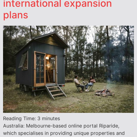
international expansion
plans
Reading Time:
3
minutes
Australia: Melbourne-based online portal Riparide,
which specialises in providing unique properties and