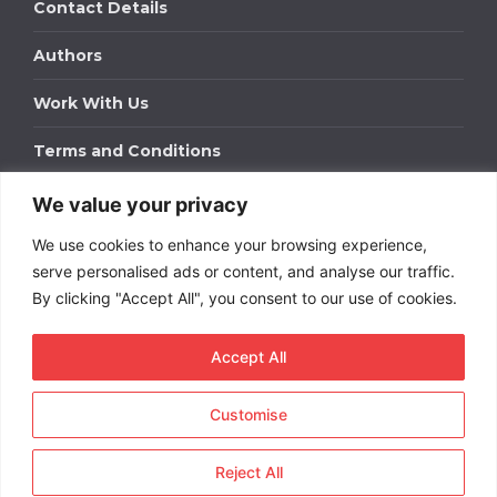
Contact Details
Authors
Work With Us
Terms and Conditions
We value your privacy
Work With Us
We use cookies to enhance your browsing experience,
Get in touch to find out about bespoke advertising
packages for your business.
serve personalised ads or content, and analyse our traffic.
By clicking "Accept All", you consent to our use of cookies.
DOWNLOAD OUR MEDIA PACK
Accept All
Customise
Copyright © 2026
Short
Term Rentals
. All rights
reserved.
Reject All