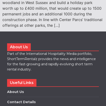
woodland in West Sussex and build a holiday park
worth up to £400 million, that would create up to 1500
permanent jobs and an additional 1000 during the
construction phase. In line with Center Parcs’ traditional
offerings at other parks, the […]
About Us
Part of the International Hospitality Media portfolio,
ShortTermRentalz provides the news and intelligence
for the fast-growing and rapidly-evolving short term
rental industry.
Useful Links
About Us
Contact Details