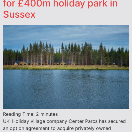
for £400m holiday park in
Sussex
Reading Time:
2
minutes
UK: Holiday village company Center Parcs has secured
an option agreement to acquire privately owned