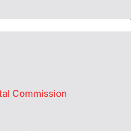
stal Commission