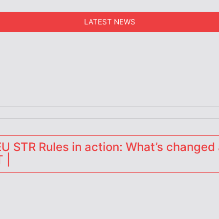
LATEST NEWS
erators
 STR Rules in action: What’s changed 
 |