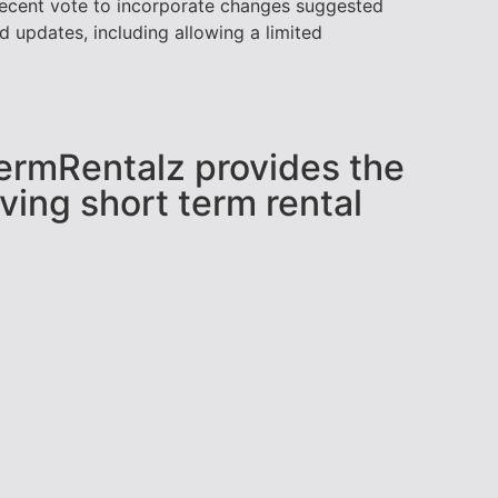
 recent vote to incorporate changes suggested
updates, including allowing a limited
tTermRentalz provides the
ving short term rental