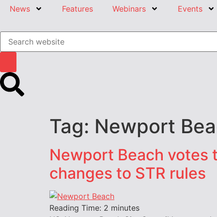
News
Features
Webinars
Events
Tag:
Newport Bea
Newport Beach votes t
changes to STR rules
Reading Time:
2
minutes