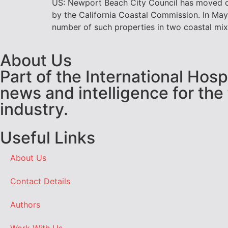
US: Newport Beach City Council has moved clo
by the California Coastal Commission. In Ma
number of such properties in two coastal mixe
About Us
Part of the International Hos
news and intelligence for the
industry.
Useful Links
About Us
Contact Details
Authors