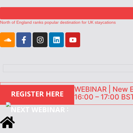
North of England ranks popular destination for UK staycations
UK short-term rental rates rise as late-summer occupancy softens
Landing launches Occupancy on Demand service for US multifamily op
Airbnb partners with Lark Hotels
onefinestay appoints Brown as VP of sales
WEBINAR | New EU
REGISTER HERE
16:00 – 17:00 BST
: