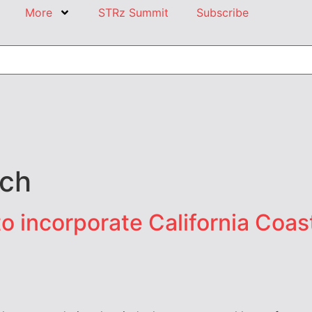
More
STRz Summit
Subscribe
ch
o incorporate California Coa