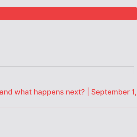
and what happens next? | September 1,