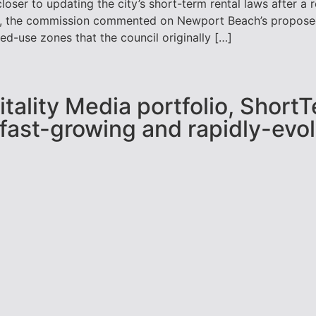
ser to updating the city’s short-term rental laws after a
y, the commission commented on Newport Beach’s proposed 
d-use zones that the council originally […]
pitality Media portfolio, Shor
 fast-growing and rapidly-evol