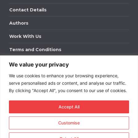
Contact Details
Authors
Work With Us
Terms and Conditions
We value your privacy
Work With Us
We use cookies to enhance your browsing experience,
Get in touch to find out about bespoke advertising
packages for your business.
serve personalised ads or content, and analyse our traffic.
By clicking "Accept All", you consent to our use of cookies.
DOWNLOAD OUR MEDIA PACK
Accept All
Customise
Copyright © 2026
Short
Term Rentals
. All rights
reserved.