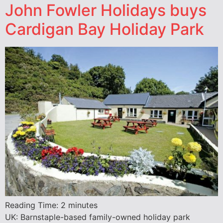
John Fowler Holidays buys
Cardigan Bay Holiday Park
Reading Time:
2
minutes
UK: Barnstaple-based family-owned holiday park