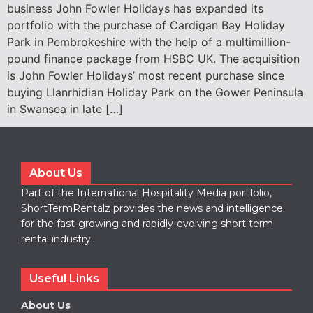
business John Fowler Holidays has expanded its
portfolio with the purchase of Cardigan Bay Holiday
Park in Pembrokeshire with the help of a multimillion-
pound finance package from HSBC UK. The acquisition
is John Fowler Holidays’ most recent purchase since
buying Llanrhidian Holiday Park on the Gower Peninsula
in Swansea in late […]
About Us
Part of the International Hospitality Media portfolio,
ShortTermRentalz provides the news and intelligence
for the fast-growing and rapidly-evolving short term
rental industry.
Useful Links
About Us