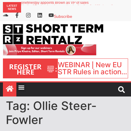
onefinestay appoints Brown as VP of sales
LATEST
North of England ranks popular destination for UK staycations
NEWS
UK short-term rental rates rise as late-summer occupancy softens
Landing launches Occupancy on Demand service for US multifamily operators
Subscribe
Airbnb partners with Lark Hotels
WEBINAR | New EU
REGISTER
:
HERE
STR Rules in action:
What’s changed and
what happens next?
| September 1, 16:00
– 17:00 BST |
Tag:
Ollie Steer-
Fowler