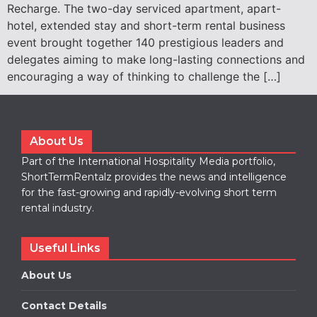
Recharge. The two-day serviced apartment, apart-
hotel, extended stay and short-term rental business
event brought together 140 prestigious leaders and
delegates aiming to make long-lasting connections and
encouraging a way of thinking to challenge the […]
About Us
Part of the International Hospitality Media portfolio,
ShortTermRentalz provides the news and intelligence
for the fast-growing and rapidly-evolving short term
rental industry.
Useful Links
About Us
Contact Details