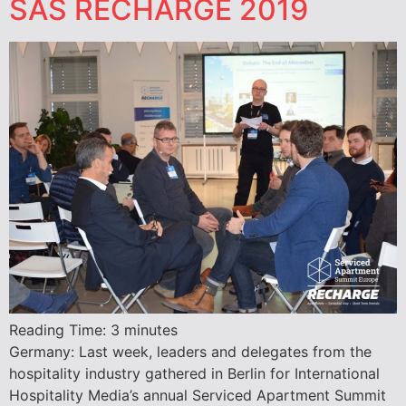
SAS RECHARGE 2019
Reading Time:
3
minutes
Germany: Last week, leaders and delegates from the
hospitality industry gathered in Berlin for International
Hospitality Media’s annual Serviced Apartment Summit