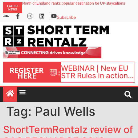
North of England ranks popular destination for UK staycations
LATEST
UK short-term rental rates rise as late-summer occupancy softens
NEWS
Landing launches Occupancy on Demand service for US multifamily operators
Airbnb partners with Lark Hotels
Subscribe
onefinestay appoints Brown as VP of sales
WEBINAR | New EU
REGISTER
:
HERE
STR Rules in action:
What’s changed and
what happens next?
| September 1, 16:00
– 17:00 BST |
Tag:
Paul Wells
ShortTermRentalz review of