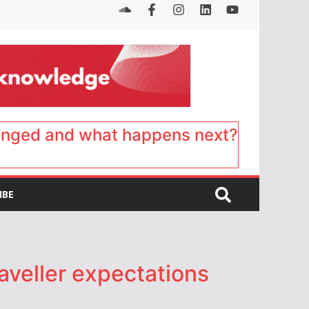
anged and what happens next?
IBE
aveller expectations