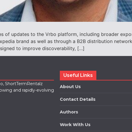
 of updates to the Vrbo platform, including broader expos
ip Expedia brand as well as through a B2B distribution netw
signed to improve discoverability, […]
Useful Links
lio, ShortTermRentalz
About Us
rowing and rapidly-evolving
Contact Details
Authors
Work With Us