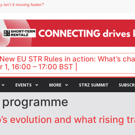
 isn’t it moving faster?
Landing launches Occupancy on Demand service for US multifamily operators
ls
 VP of sales
 destination for UK staycations
New EU STR Rules in action: What’s ch
 1, 16:00 – 17:00 BST |
EVENTS
MORE
STRZ SUMMIT
SUBSCR
t programme
s evolution and what rising tr