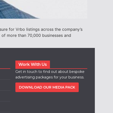
ure for Vrbo listings across the company’s
ork of more than 70,000 businesses and
Work With Us
Get in touch to find out about bespoke
advertising packages for your business.
DOWNLOAD OUR MEDIA PACK