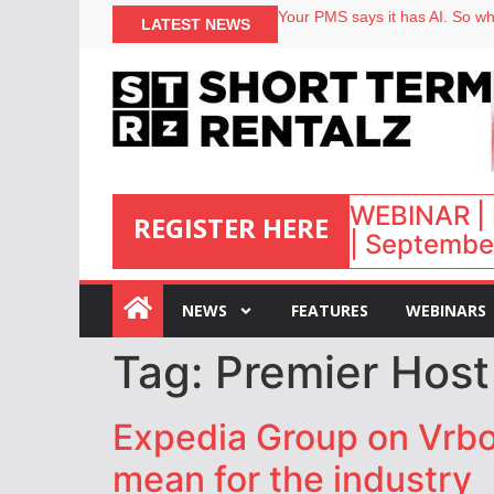
Your PMS says it has AI. So why
LATEST NEWS
Airbnb partners with Lark Hote
onefinestay appoints Brown as
North of England ranks popular
WEBINAR | 
REGISTER HERE
| September
:
NEWS
FEATURES
WEBINARS
Tag:
Premier Hos
Expedia Group on Vrbo’
mean for the industry