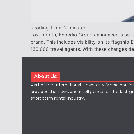
Reading Time:
2
minutes
Last month, Expedia Group announced a series
brand. This includes visibility on its flagsh
160,000 travel agents. With these changes de
About Us
Part of the International Hospitality Media portfo
provides the news and intelligence for the fast-g
short term rental industry.