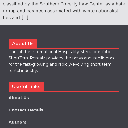
classified by the Southern Poverty Law Center as a hate
group and has been associated with white nationalist
ties and […]
About Us
Part of the International Hospitality Media portfolio,
ShortTermRentalz provides the news and intelligence
for the fast-growing and rapidly-evolving short term
rental industry.
Useful Links
About Us
Contact Details
Authors