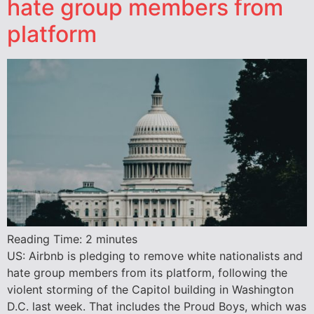
hate group members from
platform
Reading Time:
2
minutes
US: Airbnb is pledging to remove white nationalists and
hate group members from its platform, following the
violent storming of the Capitol building in Washington
D.C. last week. That includes the Proud Boys, which was