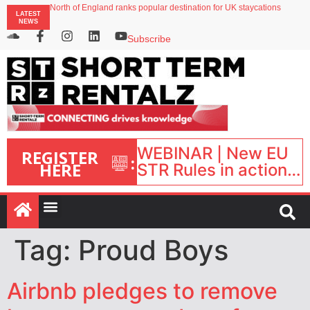
North of England ranks popular destination for UK staycations
LATEST
UK short-term rental rates rise as late-summer occupancy softens
NEWS
Landing launches Occupancy on Demand service for US multifamily operators
Airbnb partners with Lark Hotels
Subscribe
onefinestay appoints Brown as VP of sales
WEBINAR | New EU
REGISTER
:
HERE
STR Rules in action:
What’s changed and
what happens next?
| September 1, 16:00
– 17:00 BST |
Tag:
Proud Boys
Airbnb pledges to remove