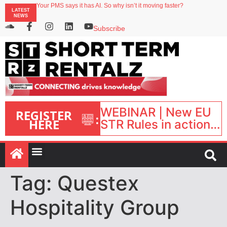
Your PMS says it has AI. So why isn’t it moving faster?
LATEST
Landing launches Occupancy on Demand service for US multifamily operators
NEWS
Airbnb partners with Lark Hotels
onefinestay appoints Brown as VP of sales
Subscribe
North of England ranks popular destination for UK staycations
WEBINAR | New EU
REGISTER
:
HERE
STR Rules in action:
What’s changed and
what happens next?
| September 1, 16:00
– 17:00 BST |
Tag:
Questex
Hospitality Group