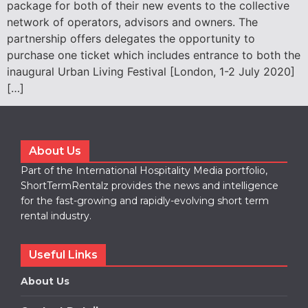
package for both of their new events to the collective
network of operators, advisors and owners. The
partnership offers delegates the opportunity to
purchase one ticket which includes entrance to both the
inaugural Urban Living Festival [London, 1-2 July 2020]
[…]
About Us
Part of the International Hospitality Media portfolio,
ShortTermRentalz provides the news and intelligence
for the fast-growing and rapidly-evolving short term
rental industry.
Useful Links
About Us