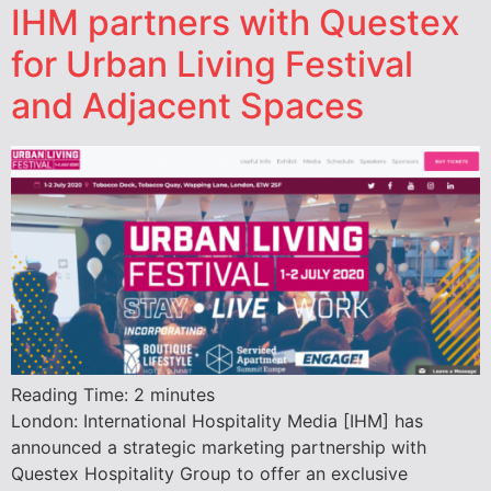
IHM partners with Questex
for Urban Living Festival
and Adjacent Spaces
Reading Time:
2
minutes
London: International Hospitality Media [IHM] has
announced a strategic marketing partnership with
Questex Hospitality Group to offer an exclusive