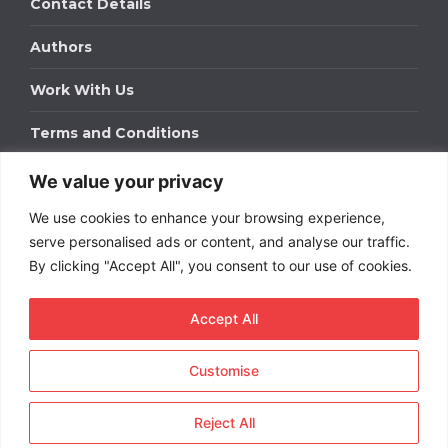
Contact Details
Authors
Work With Us
Terms and Conditions
We value your privacy
Work With Us
We use cookies to enhance your browsing experience,
Get in touch to find out about bespoke advertising
packages for your business.
serve personalised ads or content, and analyse our traffic.
By clicking "Accept All", you consent to our use of cookies.
DOWNLOAD OUR MEDIA PACK
Accept All
Customise
Copyright © 2026
Short
Term Rentals
. All rights
reserved.
Reject All