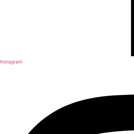
Instagram