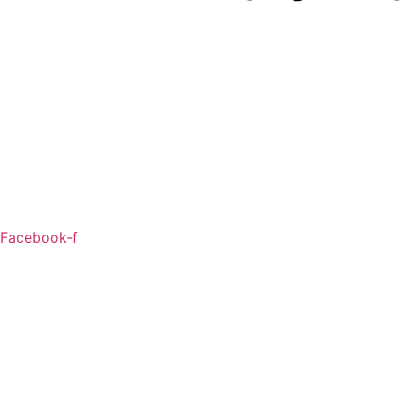
Facebook-f