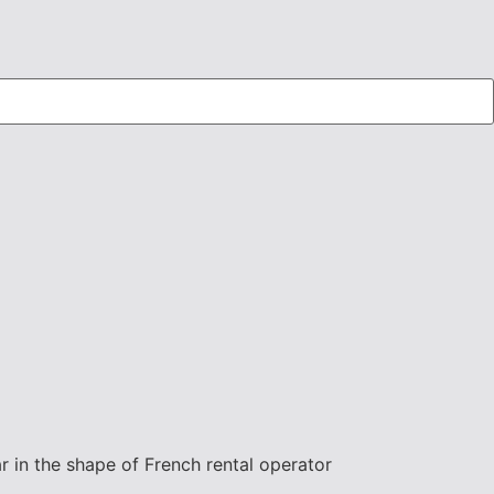
ear in the shape of French rental operator