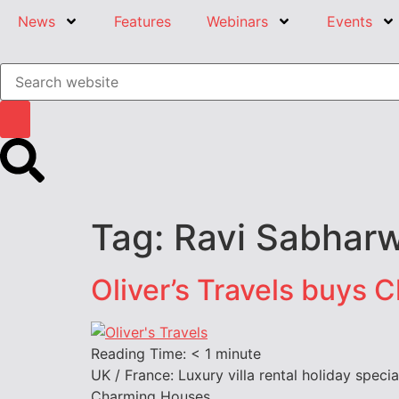
News
Features
Webinars
Events
Tag:
Ravi Sabharw
Oliver’s Travels buys 
Reading Time:
< 1
minute
UK / France: Luxury villa rental holiday specia
Charming Houses.