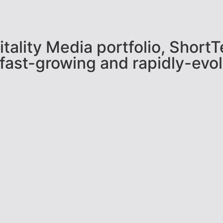
pitality Media portfolio, Shor
 fast-growing and rapidly-evol