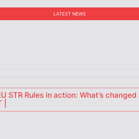
LATEST NEWS
erators
 STR Rules in action: What’s changed 
 |