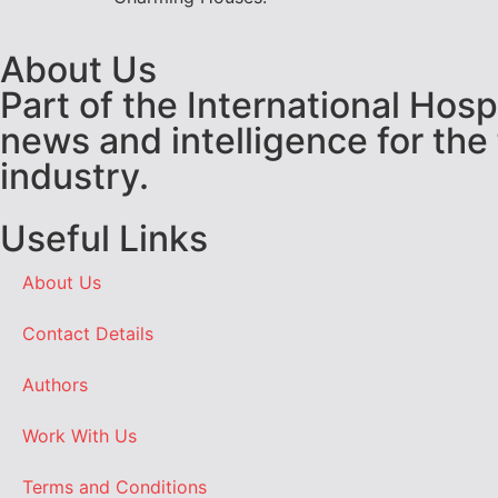
About Us
Part of the International Hos
news and intelligence for the
industry.
Useful Links
About Us
Contact Details
Authors
Work With Us
Terms and Conditions