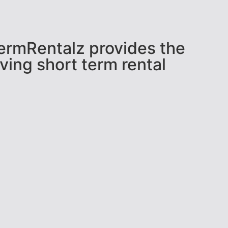
tTermRentalz provides the
ving short term rental