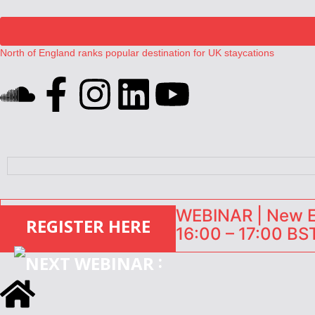
North of England ranks popular destination for UK staycations
UK short-term rental rates rise as late-summer occupancy softens
Landing launches Occupancy on Demand service for US multifamily op
Airbnb partners with Lark Hotels
onefinestay appoints Brown as VP of sales
WEBINAR | New EU
REGISTER HERE
16:00 – 17:00 BST
: