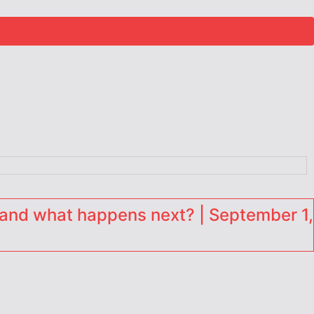
and what happens next? | September 1,