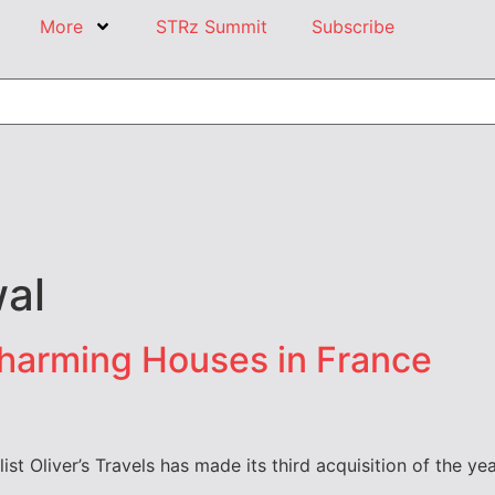
More
STRz Summit
Subscribe
al
Charming Houses in France
list Oliver’s Travels has made its third acquisition of the y