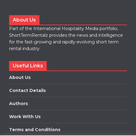
About Us
Part of the International Hospitality Media portfolio,
ShortTermRentalz provides the news and intelligence
for the fast-growing and rapidly-evolving short term
rental industry.
Useful Links
About Us
Contact Details
Authors
Work With Us
Terms and Conditions