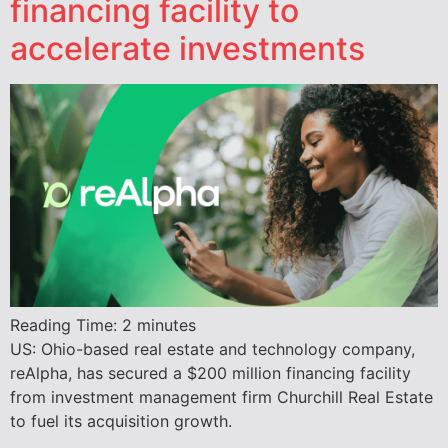
financing facility to
accelerate investments
Reading Time:
2
minutes
US: Ohio-based real estate and technology company,
reAlpha, has secured a $200 million financing facility
from investment management firm Churchill Real Estate
to fuel its acquisition growth.