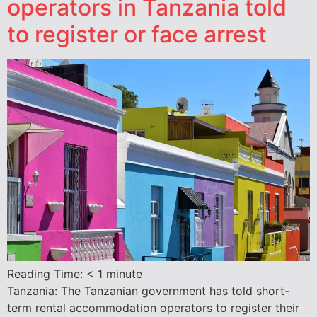
operators in Tanzania told
to register or face arrest
Reading Time:
< 1
minute
Tanzania: The Tanzanian government has told short-
term rental accommodation operators to register their