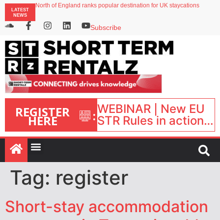
North of England ranks popular destination for UK staycations
LATEST
UK short-term rental rates rise as late-summer occupancy softens
NEWS
Landing launches Occupancy on Demand service for US multifamily operators
Airbnb partners with Lark Hotels
Subscribe
onefinestay appoints Brown as VP of sales
WEBINAR | New EU
REGISTER
:
HERE
STR Rules in action:
What’s changed and
what happens next?
| September 1, 16:00
– 17:00 BST |
Tag:
register
Short-stay accommodation