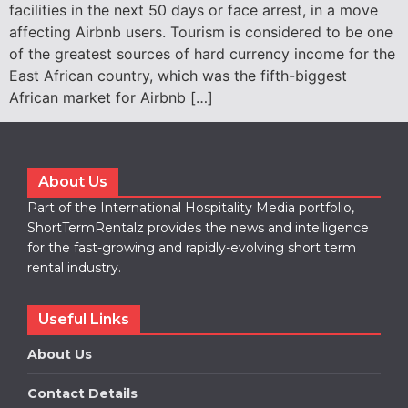
facilities in the next 50 days or face arrest, in a move
affecting Airbnb users. Tourism is considered to be one
of the greatest sources of hard currency income for the
East African country, which was the fifth-biggest
African market for Airbnb […]
About Us
Part of the International Hospitality Media portfolio,
ShortTermRentalz provides the news and intelligence
for the fast-growing and rapidly-evolving short term
rental industry.
Useful Links
About Us
Contact Details