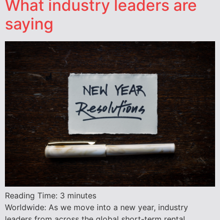
What industry leaders are
saying
Reading Time:
3
minutes
Worldwide: As we move into a new year, industry
leaders from across the global short-term rental