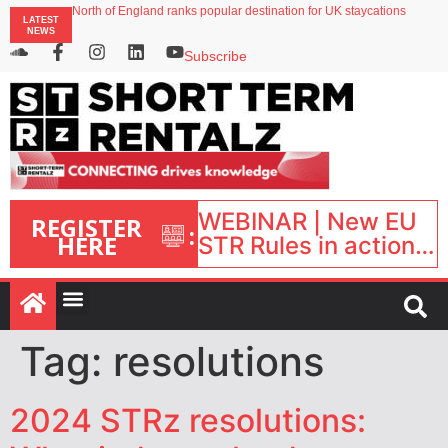
North of England ranks popular destination for UK staycations
LATEST
UK short-term rental rates rise as late-summer occupancy softens
NEWS
Landing launches Occupancy on Demand service for US multifamily operators
Airbnb partners with Lark Hotels
Subscribe
onefinestay appoints Brown as VP of sales
WEBINAR | New EU
REGISTER
:
HERE
STR Rules in action:
What’s changed and
what happens next?
| September 1, 16:00
– 17:00 BST |
Tag:
resolutions
2024 STRz resolutions: