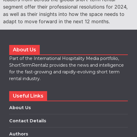
segment offer their professional resolutions for 2024,
as well as their insights into how the space needs to
adapt to move forward in the next 12 months.
About Us
Part of the International Hospitality Media portfolio,
ShortTermRentalz provides the news and intelligence
for the fast-growing and rapidly-evolving short term
rental industry.
Useful Links
About Us
Contact Details
Authors