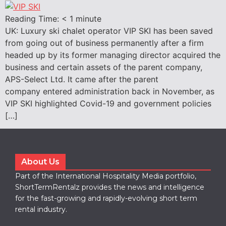
Reading Time:
< 1
minute
UK: Luxury ski chalet operator VIP SKI has been saved
from going out of business permanently after a firm
headed up by its former managing director acquired the
business and certain assets of the parent company,
APS-Select Ltd. It came after the parent
company entered administration back in November, as
VIP SKI highlighted Covid-19 and government policies
[…]
About Us
Part of the International Hospitality Media portfolio,
ShortTermRentalz provides the news and intelligence
for the fast-growing and rapidly-evolving short term
rental industry.