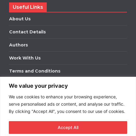
Useful Links
About Us
Contact Details
Authors
Work With Us
Terms and Conditions
We value your privacy
Work With Us
We use cookies to enhance your browsing experience,
Get in touch to find out about bespoke advertising
packages for your business.
serve personalised ads or content, and analyse our traffic.
By clicking "Accept All", you consent to our use of cookies.
DOWNLOAD OUR MEDIA PACK
Accept All