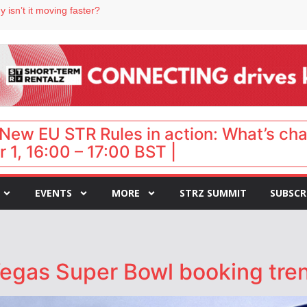
 isn’t it moving faster?
Landing launches Occupancy on Demand service for US multifamily operators
ls
 VP of sales
 destination for UK staycations
New EU STR Rules in action: What’s ch
 1, 16:00 – 17:00 BST |
EVENTS
MORE
STRZ SUMMIT
SUBSCR
egas Super Bowl booking tre