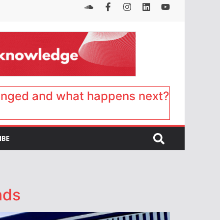
anged and what happens next?
IBE
nds