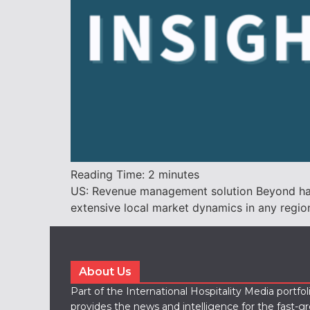
Reading Time:
2
minutes
US: Revenue management solution Beyond has t
extensive local market dynamics in any regio
About Us
Part of the International Hospitality Media portfo
provides the news and intelligence for the fast-g