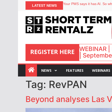
Your PMS says it has AI. So why
LATEST NEWS
Airbnb partners with Lark Hote
onefinestay appoints Brown as
North of England ranks popular
WEBINAR | 
REGISTER HERE
| September
:
NEWS
FEATURES
WEBINARS
Tag:
RevPAN
Beyond analyses Las V