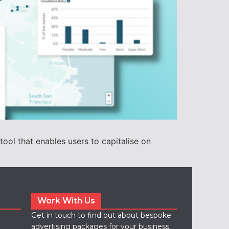
ol that enables users to capitalise on
Work With Us
Get in touch to find out about bespoke
advertising packages for your business.