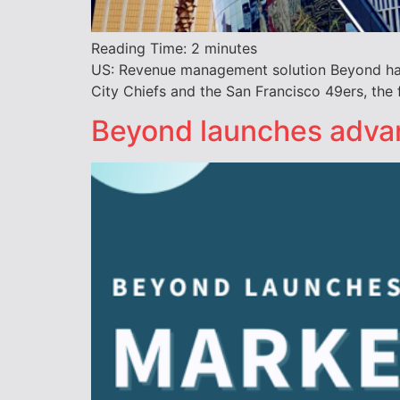
Reading Time:
2
minutes
US: Revenue management solution Beyond has 
City Chiefs and the San Francisco 49ers, the 
Beyond launches advan