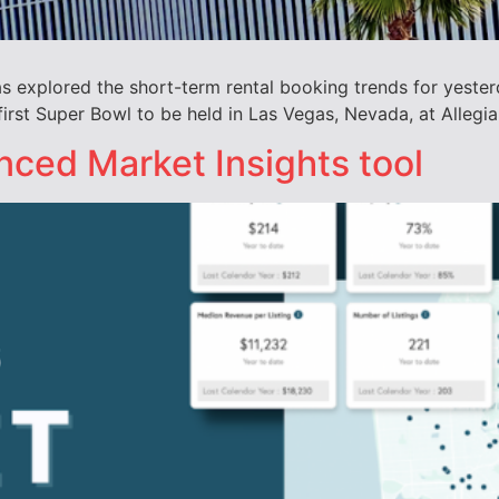
explored the short-term rental booking trends for yester
first Super Bowl to be held in Las Vegas, Nevada, at Allegi
ced Market Insights tool