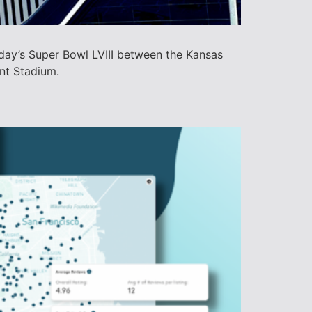
day’s Super Bowl LVIII between the Kansas
ant Stadium.