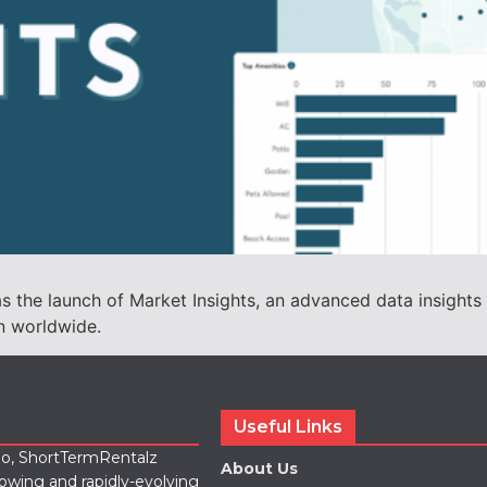
he launch of Market Insights, an advanced data insights to
n worldwide.
Useful Links
lio, ShortTermRentalz
About Us
rowing and rapidly-evolving