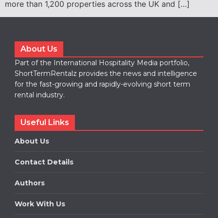
more than 1,200 properties across the UK and […]
About Us
Part of the International Hospitality Media portfolio,
ShortTermRentalz provides the news and intelligence
for the fast-growing and rapidly-evolving short term
rental industry.
Useful Links
About Us
Contact Details
Authors
Work With Us