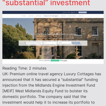
“substantial” investment
Reading Time:
2
minutes
UK: Premium online travel agency Luxury Cottages has
announced that it has secured a “substantial” funding
injection from the Midlands Engine Investment Fund
[MEIF] West Midlands Equity Fund to bolster its
domestic portfolio. The company said that the
investment would help it to increase its portfolio to