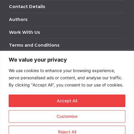
Contact Details
Authors
Work With Us
Terms and Conditions
We value your privacy
Work With Us
We use cookies to enhance your browsing experience,
Get in touch to find out about bespoke advertising
packages for your business.
serve personalised ads or content, and analyse our traffic.
By clicking "Accept All", you consent to our use of cookies.
DOWNLOAD OUR MEDIA PACK
Accept All
Customise
Copyright © 2026
Short
Term Rentals
. All rights
reserved.
Reject All