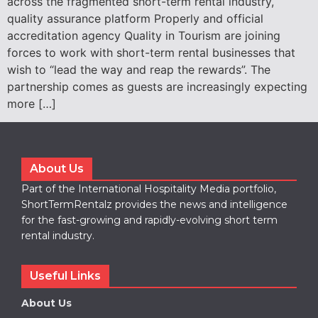
across the fragmented short-term rental industry,
quality assurance platform Properly and official
accreditation agency Quality in Tourism are joining
forces to work with short-term rental businesses that
wish to “lead the way and reap the rewards”. The
partnership comes as guests are increasingly expecting
more […]
About Us
Part of the International Hospitality Media portfolio,
ShortTermRentalz provides the news and intelligence
for the fast-growing and rapidly-evolving short term
rental industry.
Useful Links
About Us