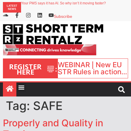
Your PMS says it has AI. So why isn’t it moving faster?
LATEST
Landing launches Occupancy on Demand service for US multifamily operators
NEWS
Airbnb partners with Lark Hotels
onefinestay appoints Brown as VP of sales
Subscribe
North of England ranks popular destination for UK staycations
WEBINAR | New EU
REGISTER
:
HERE
STR Rules in action:
What’s changed and
what happens next?
| September 1, 16:00
– 17:00 BST |
Tag:
SAFE
Properly and Quality in