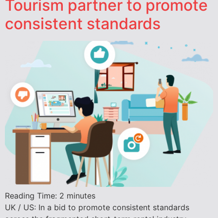
Tourism partner to promote
consistent standards
Reading Time:
2
minutes
UK / US: In a bid to promote consistent standards