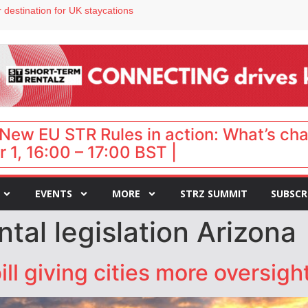
 destination for UK staycations
e as late-summer occupancy softens
Landing launches Occupancy on Demand service for US multifamily operators
ls
 VP of sales
New EU STR Rules in action: What’s ch
 1, 16:00 – 17:00 BST |
EVENTS
MORE
STRZ SUMMIT
SUBSCR
ntal legislation Arizona
l giving cities more oversight