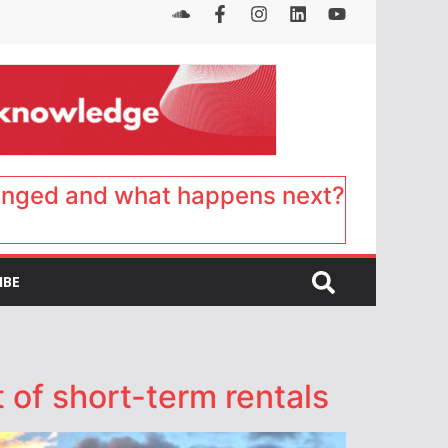
anged and what happens next?
IBE
 of short-term rentals