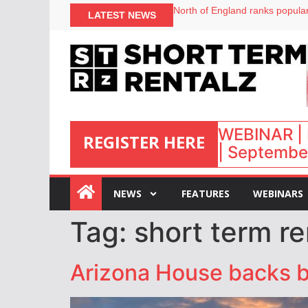
North of England ranks popular
LATEST NEWS
UK short-term rental rates ris
Airbnb partners with Lark Hote
onefinestay appoints Brown as
WEBINAR | 
REGISTER HERE
| September
:
NEWS
FEATURES
WEBINARS
Tag:
short term re
Arizona House backs bil