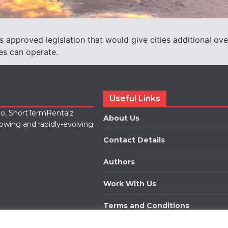
approved legislation that would give cities additional ove
es can operate.
Useful Links
lio, ShortTermRentalz
About Us
rowing and rapidly-evolving
Contact Details
Authors
Work With Us
Terms and Conditions