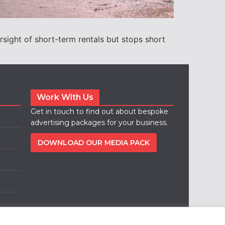
rsight of short-term rentals but stops short
Work With Us
Get in touch to find out about bespoke
advertising packages for your business.
DOWNLOAD OUR MEDIA PACK