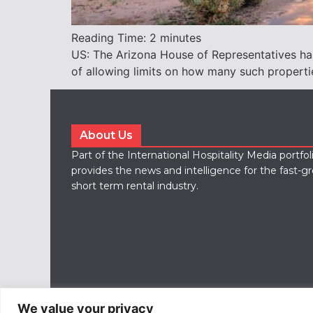
Reading Time:
2
minutes
US: The Arizona House of Representatives has 
of allowing limits on how many such properti
About Us
Part of the International Hospitality Media portfo
provides the news and intelligence for the fast-g
short term rental industry.
We value your privacy