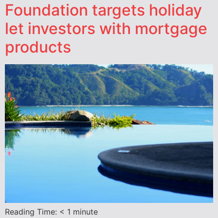
Foundation targets holiday
let investors with mortgage
products
Reading Time:
< 1
minute