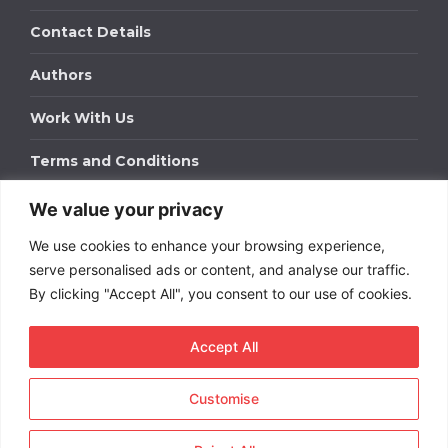
Contact Details
Authors
Work With Us
Terms and Conditions
We value your privacy
Work With Us
We use cookies to enhance your browsing experience,
Get in touch to find out about bespoke advertising
packages for your business.
serve personalised ads or content, and analyse our traffic.
By clicking "Accept All", you consent to our use of cookies.
DOWNLOAD OUR MEDIA PACK
Accept All
Customise
Copyright © 2026
Short
Term Rentals
. All rights
reserved.