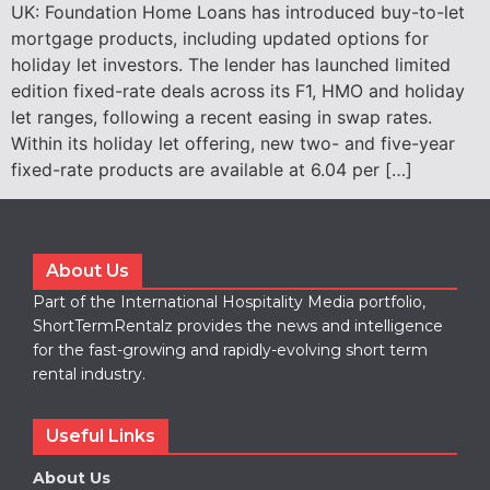
UK: Foundation Home Loans has introduced buy-to-let
mortgage products, including updated options for
holiday let investors. The lender has launched limited
edition fixed-rate deals across its F1, HMO and holiday
let ranges, following a recent easing in swap rates.
Within its holiday let offering, new two- and five-year
fixed-rate products are available at 6.04 per […]
About Us
Part of the International Hospitality Media portfolio,
ShortTermRentalz provides the news and intelligence
for the fast-growing and rapidly-evolving short term
rental industry.
Useful Links
About Us