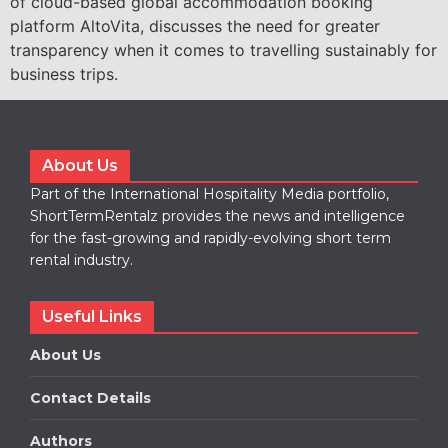
of cloud-based global accommodation booking
platform AltoVita, discusses the need for greater
transparency when it comes to travelling sustainably for
business trips.
About Us
Part of the International Hospitality Media portfolio,
ShortTermRentalz provides the news and intelligence
for the fast-growing and rapidly-evolving short term
rental industry.
Useful Links
About Us
Contact Details
Authors