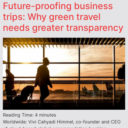
Future-proofing business
trips: Why green travel
needs greater transparency
Reading Time:
4
minutes
Worldwide: Vivi Cahyadi Himmel, co-founder and CEO