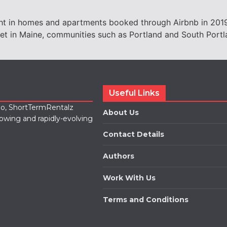
ght in homes and apartments booked through Airbnb in 2019,
cket in Maine, communities such as Portland and South Portl
Useful Links
lio, ShortTermRentalz
About Us
rowing and rapidly-evolving
Contact Details
Authors
Work With Us
Terms and Conditions