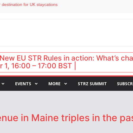
 destination for UK staycations
e as late-summer occupancy softens
Landing launches Occupancy on Demand service for US multifamily operators
ls
 VP of sales
New EU STR Rules in action: What’s ch
 1, 16:00 – 17:00 BST |
EVENTS
MORE
STRZ SUMMIT
SUBSCR
ue in Maine triples in the pa