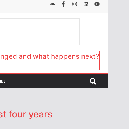
anged and what happens next?
IBE
st four years