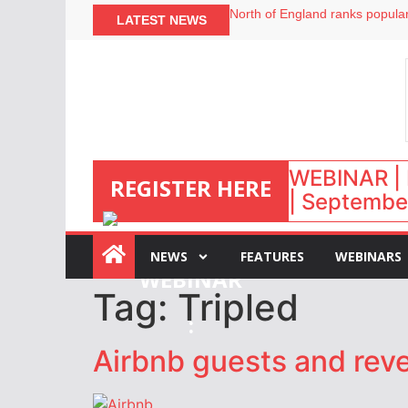
North of England ranks popular
LATEST NEWS
UK short-term rental rates ris
Airbnb partners with Lark Hote
onefinestay appoints Brown as
WEBINAR | 
REGISTER HERE
| September
NEWS
FEATURES
WEBINARS
Tag:
Tripled
:
Airbnb guests and reven