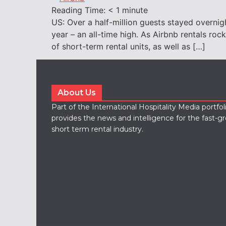
Reading Time:
< 1
minute
US: Over a half-million guests stayed overni
year – an all-time high. As Airbnb rentals ro
of short-term rental units, as well as […]
About Us
Part of the International Hospitality Media portfo
provides the news and intelligence for the fast-g
short term rental industry.