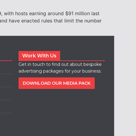
 with hosts earning around $91 million last
and have enacted rules that limit the number
Work With Us
Get in touch to find out about bespoke
advertising packages for your business.
DOWNLOAD OUR MEDIA PACK