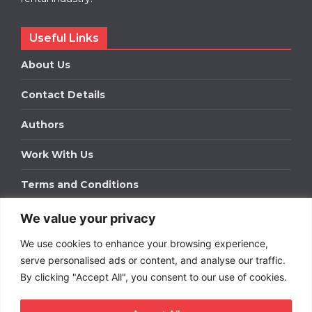
Useful Links
About Us
Contact Details
Authors
Work With Us
Terms and Conditions
We value your privacy
Work With Us
We use cookies to enhance your browsing experience,
Get in touch to find out about bespoke advertising
packages for your business.
serve personalised ads or content, and analyse our traffic.
By clicking "Accept All", you consent to our use of cookies.
DOWNLOAD OUR MEDIA PACK