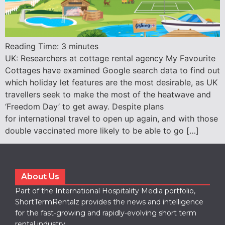
Reading Time:
3
minutes
UK: Researchers at cottage rental agency My Favourite
Cottages have examined Google search data to find out
which holiday let features are the most desirable, as UK
travellers seek to make the most of the heatwave and
‘Freedom Day’ to get away. Despite plans
for international travel to open up again, and with those
double vaccinated more likely to be able to go […]
About Us
Part of the International Hospitality Media portfolio,
ShortTermRentalz provides the news and intelligence
for the fast-growing and rapidly-evolving short term
rental industry.