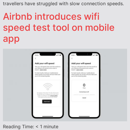
travellers have struggled with slow connection speeds.
Airbnb introduces wifi
speed test tool on mobile
app
Reading Time:
< 1
minute