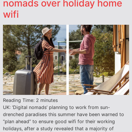
nomads over holiday home
wifi
Reading Time:
2
minutes
UK: ‘Digital nomads’ planning to work from sun-
drenched paradises this summer have been warned to
“plan ahead” to ensure good wifi for their working
holidays, after a study revealed that a majority of