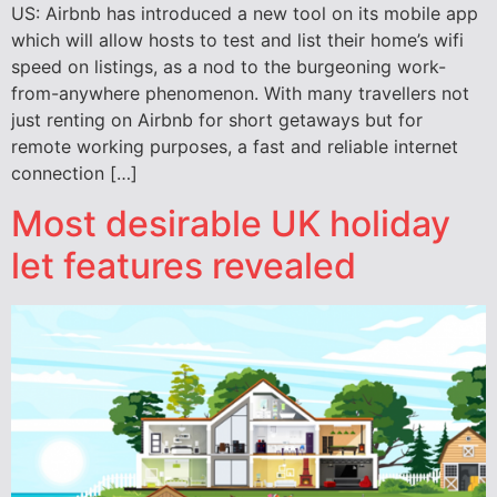
US: Airbnb has introduced a new tool on its mobile app
which will allow hosts to test and list their home’s wifi
speed on listings, as a nod to the burgeoning work-
from-anywhere phenomenon. With many travellers not
just renting on Airbnb for short getaways but for
remote working purposes, a fast and reliable internet
connection […]
Most desirable UK holiday
let features revealed