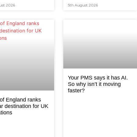
ust 2026
5th August 2026
Your PMS says it has AI.
So why isn’t it moving
faster?
 of England ranks
r destination for UK
tions