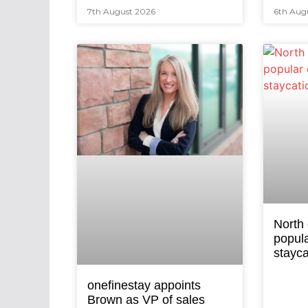
7th August 2026
6th Aug
North
popula
stayca
onefinestay appoints
Brown as VP of sales