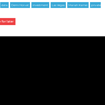
 for later