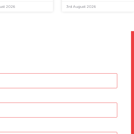
ust 2026
3rd August 2026