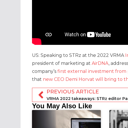
US: Speaking to STRz at the 2022 VRMA
I
president of marketing at
AirDNA
, addres
company’s
first external investment from 
that
new CEO Demi Horvat will bring to th
PREVIOUS ARTICLE
You May Also Like