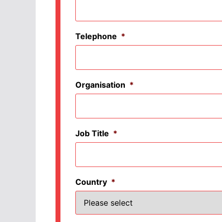
Telephone
*
Organisation
*
Job Title
*
Country
*