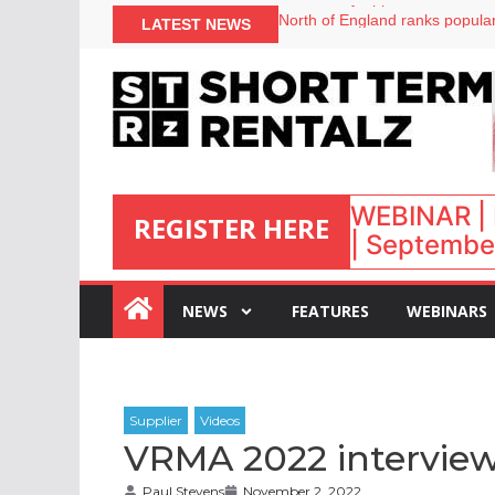
onefinestay appoints Brown as
LATEST NEWS
North of England ranks popular
UK short-term rental rates ris
Airbnb partners with Lark Hote
WEBINAR | 
REGISTER HERE
| September
:
NEWS
FEATURES
WEBINARS
VRMA 2022 interview
Paul Stevens
November 2, 2022