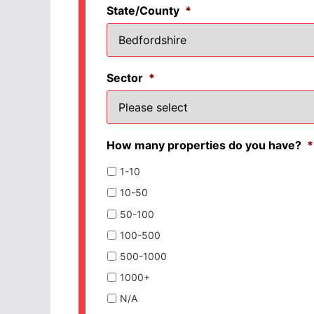
State/County
*
Sector
*
How many properties do you have?
*
1-10
10-50
50-100
100-500
500-1000
1000+
N/A