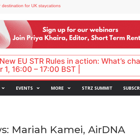
 VP of sales
 destination for UK staycations
e as late-summer occupancy softens
Landing launches Occupancy on Demand service for US multifamily operators
ls
New EU STR Rules in action: What’s ch
 1, 16:00 – 17:00 BST |
EVENTS
MORE
STRZ SUMMIT
SUBSCR
s: Mariah Kamei, AirDNA