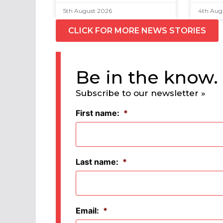
5th August 2026
4th Aug
CLICK FOR MORE NEWS STORIES
Be in the know.
Subscribe to our newsletter »
First name:
*
Last name:
*
Email:
*