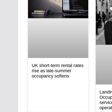
UK short-term rental rates
rise as late-summer
occupancy softens
Landi
Occup
servic
opera