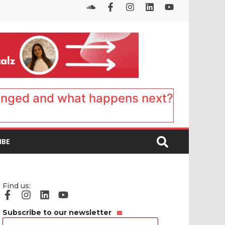
anged and what happens next?
IBE
Find us:
Subscribe to our newsletter
Email