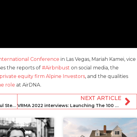
nternational Conference
in Las Vegas, Mariah Kamei, vice
ses the reports of
#Airbnbust
on social media, the
private equity firm Alpine Investors
, and the qualities
e role
at AirDNA.
NEXT ARTICLE
VRMA 2022 takeaways: STRz editor Paul Stevens
VRMA 2022 interviews: Launching The 100 Collection