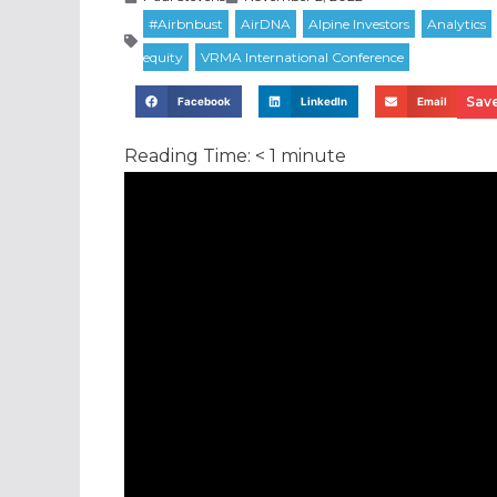
Save
Facebook
LinkedIn
Email
Reading Time:
< 1
minute