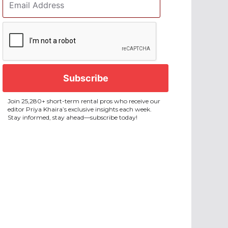
Address
*
CAPTCHA
Join 25,280+ short-term rental pros who receive our
editor Priya Khaira’s exclusive insights each week.
Stay informed, stay ahead—subscribe today!