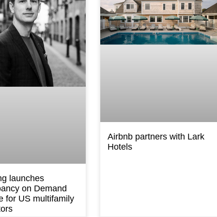
Airbnb partners with Lark
Hotels
ng launches
ancy on Demand
e for US multifamily
tors