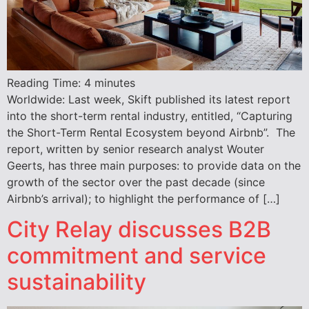
Reading Time:
4
minutes
Worldwide: Last week, Skift published its latest report
into the short-term rental industry, entitled, “Capturing
the Short-Term Rental Ecosystem beyond Airbnb”. The
report, written by senior research analyst Wouter
Geerts, has three main purposes: to provide data on the
growth of the sector over the past decade (since
Airbnb’s arrival); to highlight the performance of […]
City Relay discusses B2B
commitment and service
sustainability