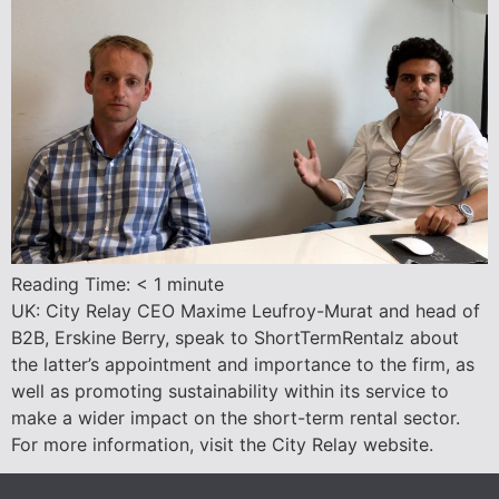
Reading Time:
< 1
minute
UK: City Relay CEO Maxime Leufroy-Murat and head of
B2B, Erskine Berry, speak to ShortTermRentalz about
the latter’s appointment and importance to the firm, as
well as promoting sustainability within its service to
make a wider impact on the short-term rental sector.
For more information, visit the City Relay website.