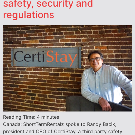
safety, security and
regulations
Reading Time:
4
minutes
Canada: ShortTermRentalz spoke to Randy Bacik,
president and CEO of CertiStay, a third party safety