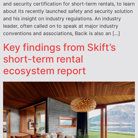
and security certification for short-term rentals, to learn
about its recently launched safety and security solution
and his insight on industry regulations. An industry
leader, often called on to speak at major industry
conventions and associations, Bacik is also an […]
Key findings from Skift’s
short-term rental
ecosystem report