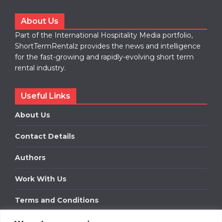
About Us
Part of the International Hospitality Media portfolio,
ShortTermRentalz provides the news and intelligence
for the fast-growing and rapidly-evolving short term
rental industry.
Useful Links
About Us
Contact Details
Authors
Work With Us
Terms and Conditions