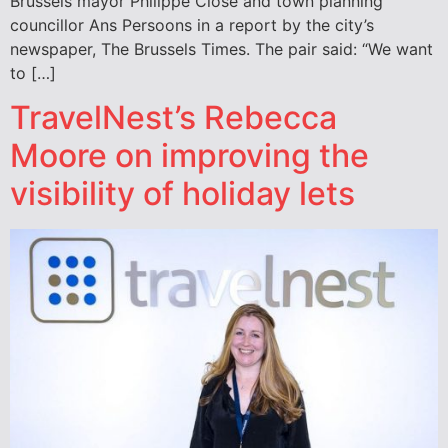
Brussels mayor Philippe Close and town planning
councillor Ans Persoons in a report by the city’s
newspaper, The Brussels Times. The pair said: “We want
to […]
TravelNest’s Rebecca
Moore on improving the
visibility of holiday lets