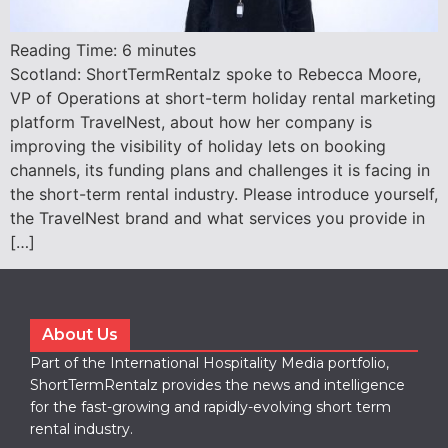
Reading Time:
6
minutes
Scotland: ShortTermRentalz spoke to Rebecca Moore,
VP of Operations at short-term holiday rental marketing
platform TravelNest, about how her company is
improving the visibility of holiday lets on booking
channels, its funding plans and challenges it is facing in
the short-term rental industry. Please introduce yourself,
the TravelNest brand and what services you provide in
[…]
About Us
Part of the International Hospitality Media portfolio,
ShortTermRentalz provides the news and intelligence
for the fast-growing and rapidly-evolving short term
rental industry.