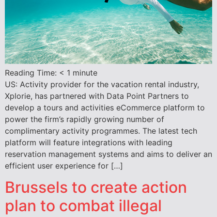
Reading Time:
< 1
minute
US: Activity provider for the vacation rental industry,
Xplorie, has partnered with Data Point Partners to
develop a tours and activities eCommerce platform to
power the firm’s rapidly growing number of
complimentary activity programmes. The latest tech
platform will feature integrations with leading
reservation management systems and aims to deliver an
efficient user experience for […]
Brussels to create action
plan to combat illegal