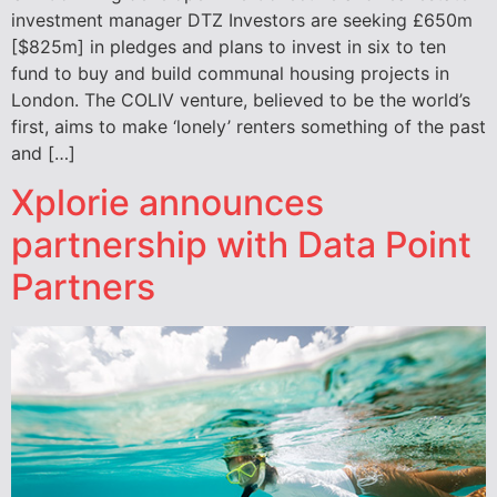
investment manager DTZ Investors are seeking £650m
[$825m] in pledges and plans to invest in six to ten
fund to buy and build communal housing projects in
London. The COLIV venture, believed to be the world’s
first, aims to make ‘lonely’ renters something of the past
and […]
Xplorie announces
partnership with Data Point
Partners