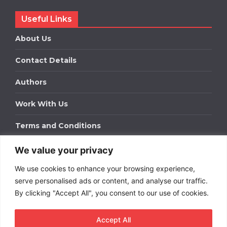
Useful Links
About Us
Contact Details
Authors
Work With Us
Terms and Conditions
We value your privacy
Work With Us
We use cookies to enhance your browsing experience,
Get in touch to find out about bespoke advertising
packages for your business.
serve personalised ads or content, and analyse our traffic.
By clicking "Accept All", you consent to our use of cookies.
DOWNLOAD OUR MEDIA PACK
Accept All