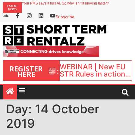
Your PMS says it has AI. So why isn’t it moving faster?
LATEST
Landing launches Occupancy on Demand service for US multifamily operators
NEWS
Airbnb partners with Lark Hotels
onefinestay appoints Brown as VP of sales
Subscribe
North of England ranks popular destination for UK staycations
WEBINAR | New EU
REGISTER
:
HERE
STR Rules in action:
What’s changed and
what happens next?
| September 1, 16:00
– 17:00 BST |
Day:
14 October
2019