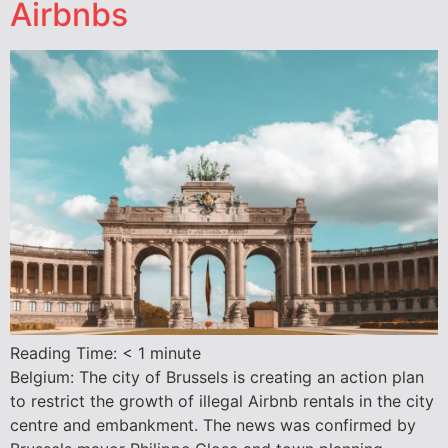
Airbnbs
Reading Time:
< 1
minute
Belgium: The city of Brussels is creating an action plan
to restrict the growth of illegal Airbnb rentals in the city
centre and embankment. The news was confirmed by