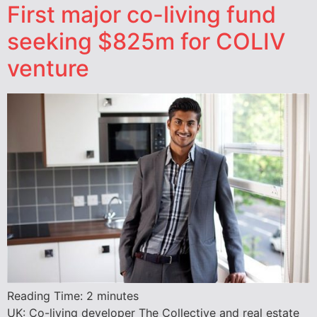
First major co-living fund
seeking $825m for COLIV
venture
Reading Time:
2
minutes
UK: Co-living developer The Collective and real estate