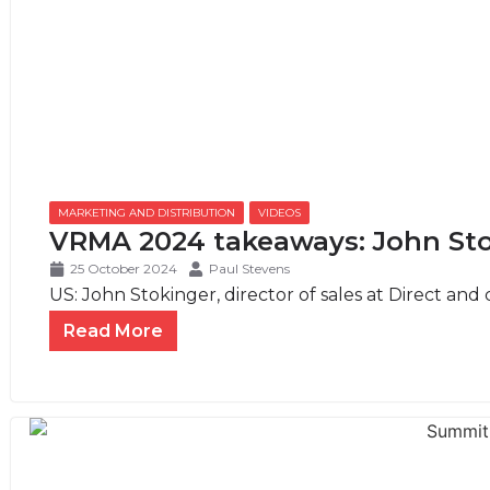
MARKETING AND DISTRIBUTION
,
VIDEOS
VRMA 2024 takeaways: John Sto
25 October 2024
Paul Stevens
US: John Stokinger, director of sales at Direct and c
Read More