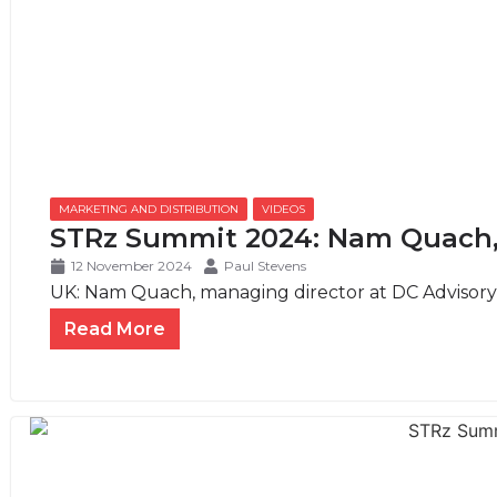
MARKETING AND DISTRIBUTION
,
VIDEOS
STRz Summit 2024: Nam Quach,
12 November 2024
Paul Stevens
UK: Nam Quach, managing director at DC Advisory, 
Read More