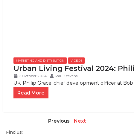
MARKETING AND DISTRIBUTION
,
VIDEOS
Urban Living Festival 2024: Phi
2 October 2024
Paul Stevens
UK: Philip Grace, chief development officer at Bob W
Read More
Previous
Next
Find us: