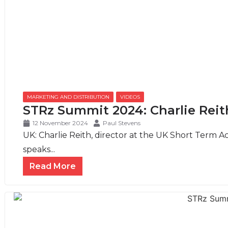
MARKETING AND DISTRIBUTION
,
VIDEOS
STRz Summit 2024: Charlie Reit
12 November 2024
Paul Stevens
UK: Charlie Reith, director at the UK Short Term 
speaks...
Read More