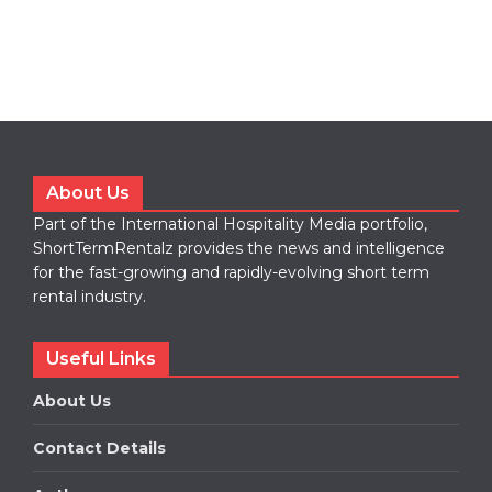
About Us
Part of the International Hospitality Media portfolio,
ShortTermRentalz provides the news and intelligence
for the fast-growing and rapidly-evolving short term
rental industry.
Useful Links
About Us
Contact Details