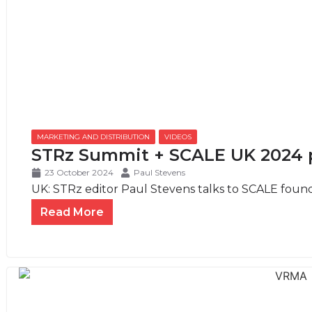
MARKETING AND DISTRIBUTION
,
VIDEOS
STRz Summit + SCALE UK 2024 
23 October 2024
Paul Stevens
UK: STRz editor Paul Stevens talks to SCALE foun
Read More