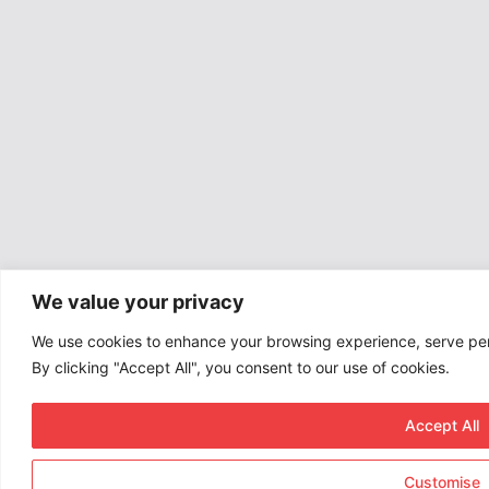
We value your privacy
We use cookies to enhance your browsing experience, serve pers
By clicking "Accept All", you consent to our use of cookies.
Accept All
Customise