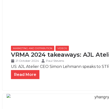
MARKETING AND DISTRIBUTION
,
VIDEOS
VRMA 2024 takeaways: AJL Ate
21 October 2024
Paul Stevens
US: AJL Atelier CEO Simon Lehmann speaks to STR
Read More