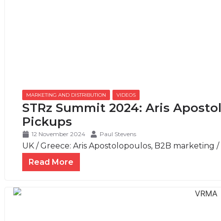
MARKETING AND DISTRIBUTION
,
VIDEOS
STRz Summit 2024: Aris Aposto
Pickups
12 November 2024
Paul Stevens
UK / Greece: Aris Apostolopoulos, B2B marketing 
Read More