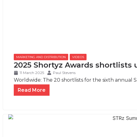
MARKETING AND DISTRIBUTION
,
VIDEOS
2025 Shortyz Awards shortlists 
11 March 2025
Paul Stevens
Worldwide: The 20 shortlists for the sixth annual S
Read More