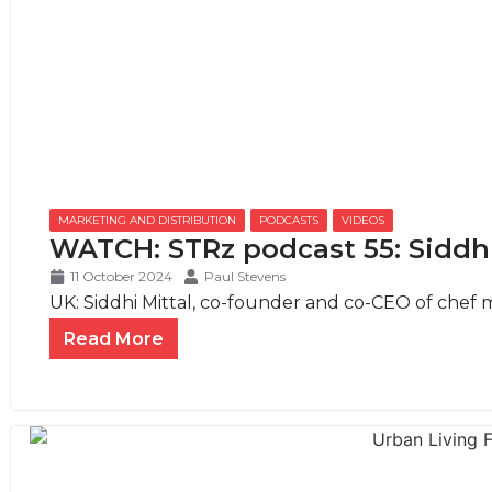
MARKETING AND DISTRIBUTION
,
PODCASTS
,
VIDEOS
WATCH: STRz podcast 55: Siddhi
11 October 2024
Paul Stevens
UK: Siddhi Mittal, co-founder and co-CEO of chef ma
Read More