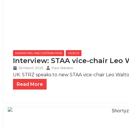
MARKETING AND DISTRIBUTION
,
VIDEOS
Interview: STAA vice-chair Leo 
26 March 2025
Paul Stevens
UK: STRZ speaks to new STAA vice-chair Leo Walton
Read More