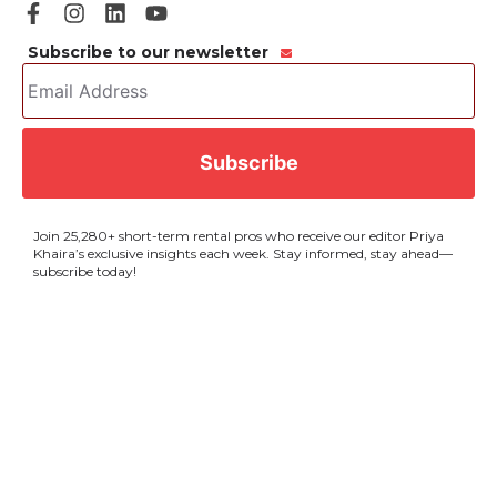
Subscribe to our newsletter
Email
Address
*
CAPTCHA
Join 25,280+ short-term rental pros who receive our editor Priya
Khaira’s exclusive insights each week. Stay informed, stay ahead—
subscribe today!