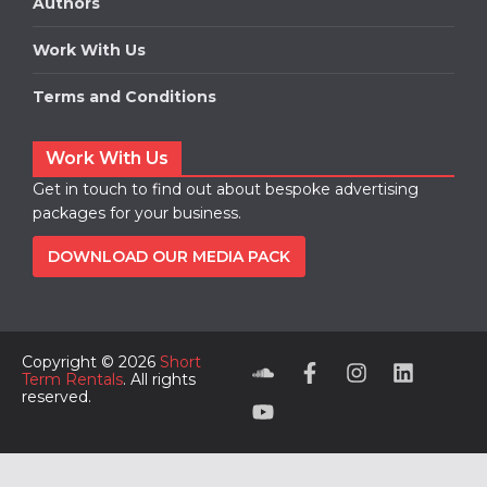
Authors
Work With Us
Terms and Conditions
Work With Us
Get in touch to find out about bespoke advertising
packages for your business.
DOWNLOAD OUR MEDIA PACK
Copyright © 2026
Short
Term Rentals
. All rights
reserved.