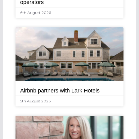
operators
6th August 2026
Airbnb partners with Lark Hotels
5th August 2026