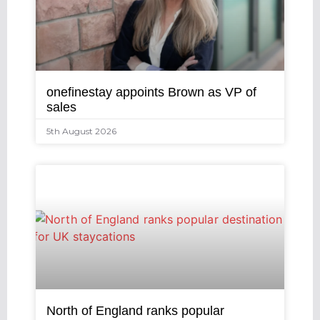
onefinestay appoints Brown as VP of
sales
5th August 2026
North of England ranks popular