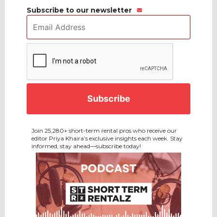
Subscribe to our newsletter
Email
Address
*
CAPTCHA
Join 25,280+ short-term rental pros who receive our
editor Priya Khaira’s exclusive insights each week. Stay
informed, stay ahead—subscribe today!