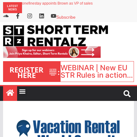
onefinestay appoints Brown as VP of sales
LATEST
North of England ranks popular destination for UK staycations
NEWS
UK short-term rental rates rise as late-summer occupancy softens
Landing launches Occupancy on Demand service for US multifamily operators
Subscribe
Airbnb partners with Lark Hotels
WEBINAR | New EU
REGISTER
:
HERE
STR Rules in action:
What’s changed and
what happens next?
| September 1, 16:00
– 17:00 BST |