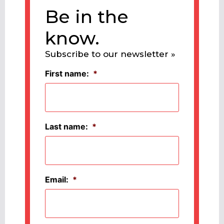
Be in the
know.
Subscribe to our newsletter »
First name:
*
Last name:
*
Email:
*