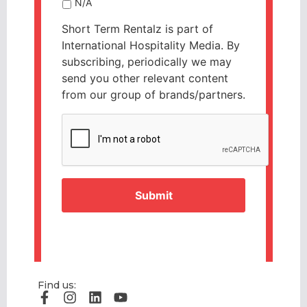
N/A
Short Term Rentalz is part of
International Hospitality Media. By
subscribing, periodically we may
send you other relevant content
from our group of brands/partners.
CAPTCHA
Find us: