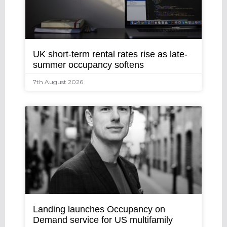
UK short-term rental rates rise as late-
summer occupancy softens
7th August 2026
Landing launches Occupancy on
Demand service for US multifamily