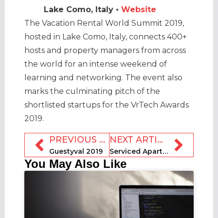
Lake Como, Italy •
Website
The Vacation Rental World Summit 2019,
hosted in Lake Como, Italy, connects 400+
hosts and property managers from across
the world for an intense weekend of
learning and networking. The event also
marks the culminating pitch of the
shortlisted startups for the VrTech Awards
2019.
PREVIOUS ARTICLE
NEXT ARTICLE
Guestyval 2019
Serviced Apartment Summit MEA 2019 [SASMEA]
You May Also Like