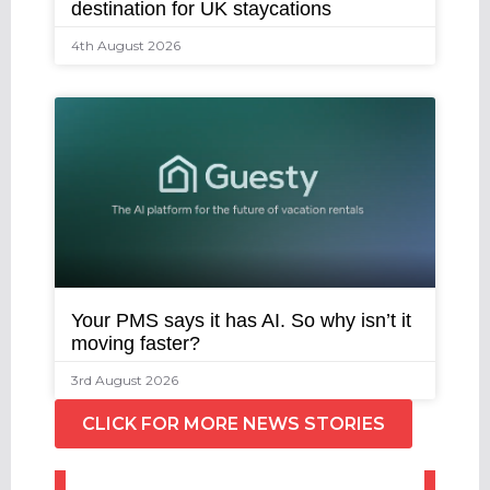
destination for UK staycations
4th August 2026
Your PMS says it has AI. So why isn’t it
moving faster?
3rd August 2026
CLICK FOR MORE NEWS STORIES