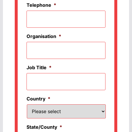
Telephone
*
Organisation
*
Job Title
*
Country
*
State/County
*