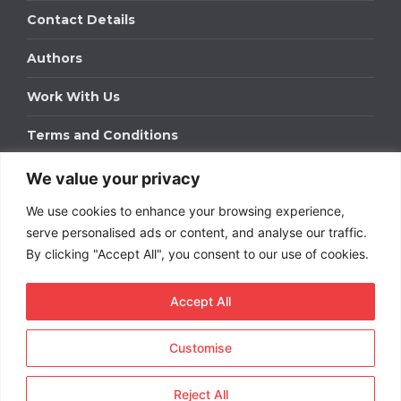
Contact Details
Authors
Work With Us
Terms and Conditions
We value your privacy
Work With Us
We use cookies to enhance your browsing experience,
Get in touch to find out about bespoke advertising
packages for your business.
serve personalised ads or content, and analyse our traffic.
By clicking "Accept All", you consent to our use of cookies.
DOWNLOAD OUR MEDIA PACK
Accept All
Customise
Copyright © 2026
Short
Term Rentals
. All rights
reserved.
Reject All