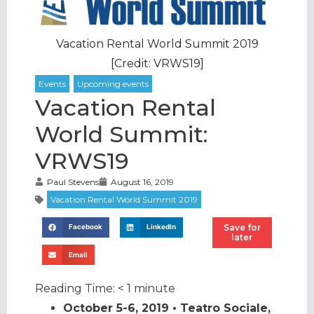
Vacation Rental World Summit 2019
[Credit: VRWS19]
Vacation Rental
World Summit:
VRWS19
Paul Stevens
August 16, 2019
Save for
Facebook
LinkedIn
later
Email
Reading Time:
< 1
minute
October 5-6, 2019 • Teatro Sociale,