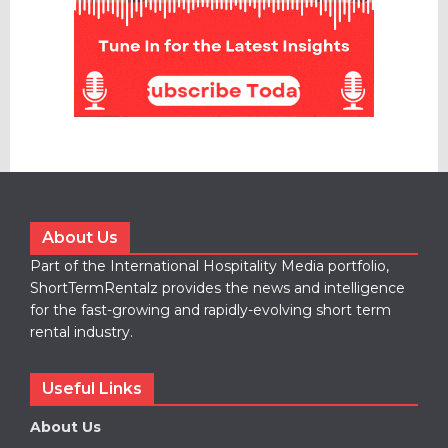
About Us
Part of the International Hospitality Media portfolio,
ShortTermRentalz provides the news and intelligence
for the fast-growing and rapidly-evolving short term
rental industry.
Useful Links
About Us