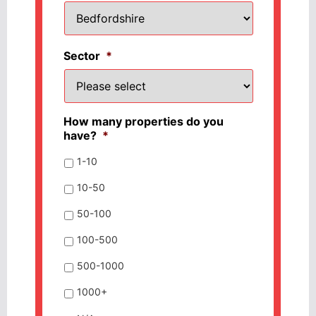
Sector
*
How many properties do you
have?
*
1-10
10-50
50-100
100-500
500-1000
1000+