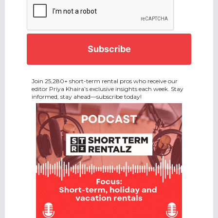
Join 25,280+ short-term rental pros who receive our
editor Priya Khaira’s exclusive insights each week. Stay
informed, stay ahead—subscribe today!