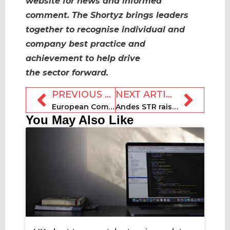
website for news and informed
comment. The Shortyz brings leaders
together to recognise individual and
company best practice and
achievement to help drive
the sector forward.
PREVIOUS ARTICLE
NEXT ARTICLE
European Commission rental consultation period set to close
Andes STR raises $1m in seed funding for Orlando expansion
You May Also Like