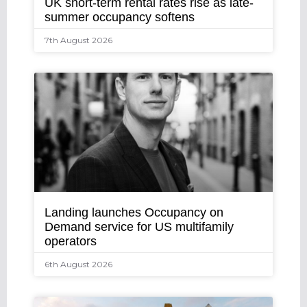
UK short-term rental rates rise as late-
summer occupancy softens
7th August 2026
Landing launches Occupancy on
Demand service for US multifamily
operators
6th August 2026