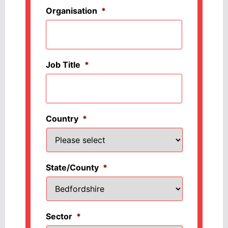
Organisation
*
Job Title
*
Country
*
State/County
*
Sector
*