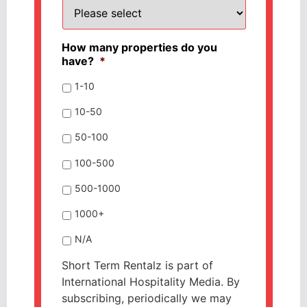
How many properties do you
have?
*
1-10
10-50
50-100
100-500
500-1000
1000+
N/A
Short Term Rentalz is part of
International Hospitality Media. By
subscribing, periodically we may