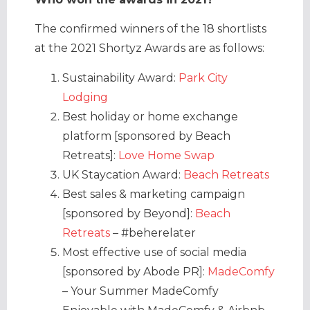
The confirmed winners of the 18 shortlists
at the 2021 Shortyz Awards are as follows:
Sustainability Award:
Park City
Lodging
Best holiday or home exchange
platform [sponsored by Beach
Retreats]:
Love Home Swap
UK Staycation Award:
Beach Retreats
Best sales & marketing campaign
[sponsored by Beyond]:
Beach
Retreats
– #beherelater
Most effective use of social media
[sponsored by Abode PR]:
MadeComfy
– Your Summer MadeComfy