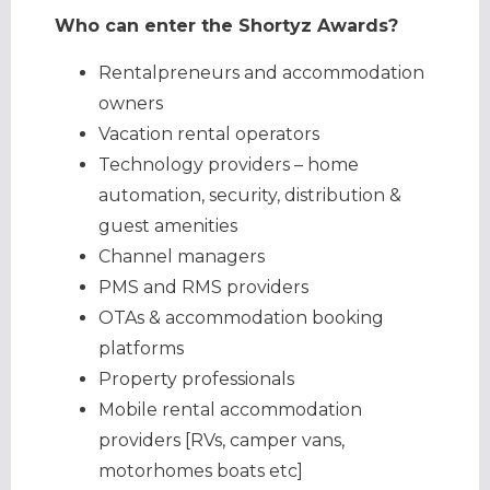
Who can enter the Shortyz Awards?
Rentalpreneurs and accommodation
owners
Vacation rental operators
Technology providers – home
automation, security, distribution &
guest amenities
Channel managers
PMS and RMS providers
OTAs & accommodation booking
platforms
Property professionals
Mobile rental accommodation
providers [RVs, camper vans,
motorhomes boats etc]