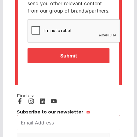
send you other relevant content
from our group of brands/partners.
CAPTCHA
Find us:
Subscribe to our newsletter
Email
Address
*
CAPTCHA