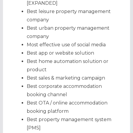
[EXPANDED]
Best leisure property management
company
Best urban property management
company
Most effective use of social media
Best app or website solution
Best home automation solution or
product
Best sales & marketing campaign
Best corporate accommodation
booking channel
Best OTA / online accommodation
booking platform
Best property management system
[PMS]