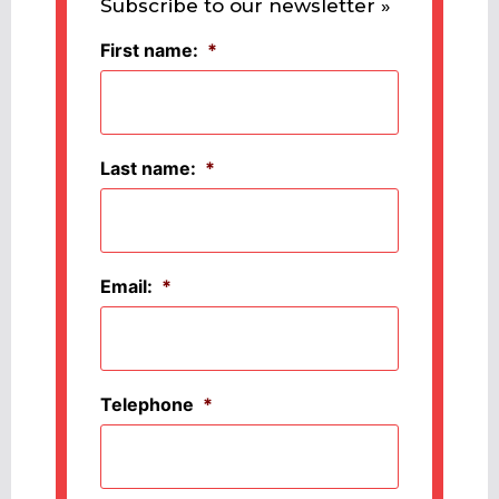
Subscribe to our newsletter »
First name:
*
Last name:
*
Email:
*
Telephone
*