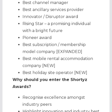
Best channel manager
Best ancillary services provider
Innovator / Disruptor award
Rising Star – a promising individual
with a bright future
Pioneer award
Best subscription / membership
model company [EXPANDED]
Best mobile rental accommodation
company [NEW]
Best holiday site operator [NEW]
Why should you enter the Shortyz
Awards?
Recognise excellence amongst
industry peers
Highlight innovation and industry best