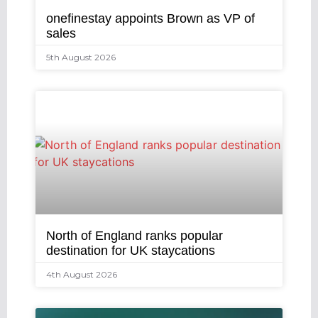
onefinestay appoints Brown as VP of
sales
5th August 2026
North of England ranks popular
destination for UK staycations
4th August 2026