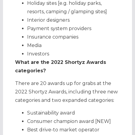
Holiday sites [e.g. holiday parks,
resorts, camping / glamping sites]
Interior designers
Payment system providers
Insurance companies
Media
Investors
What are the 2022 Shortyz Awards
categories?
There are 20 awards up for grabs at the
2022 Shortyz Awards, including three new
categories and two expanded categories:
Sustainability award
Consumer champion award [NEW]
Best drive-to market operator