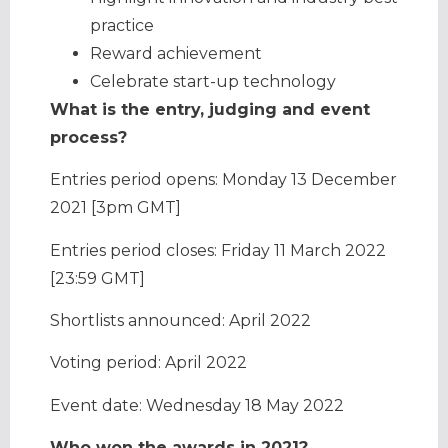
practice
Reward achievement
Celebrate start-up technology
What is the entry, judging and event
process?
Entries period opens: Monday 13 December
2021 [3pm GMT]
Entries period closes: Friday 11 March 2022
[23:59 GMT]
Shortlists announced: April 2022
Voting period: April 2022
Event date: Wednesday 18 May 2022
Who won the awards in 2021?