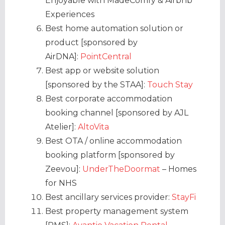
Enjoyable with MadeComfy & Airbnb
Experiences
Best home automation solution or
product [sponsored by
AirDNA]:
PointCentral
Best app or website solution
[sponsored by the STAA]:
Touch Stay
Best corporate accommodation
booking channel [sponsored by AJL
Atelier]:
AltoVita
Best OTA / online accommodation
booking platform [sponsored by
Zeevou]:
UnderTheDoormat
– Homes
for NHS
Best ancillary services provider:
StayFi
Best property management system