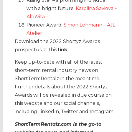
Rising Star – a promising individual
with a bright future:
Karolina Saviova
–
AltoVita
Pioneer Award:
Simon Lehmann
–
AJL
Atelier
Download the 2022 Shortyz Awards
prospectus at this
link
.
Keep up-to-date with all of the latest
short-term rental industry news on
ShortTermRentalz in the meantime.
Further details about the 2022 Shortyz
Awards will be revealed in due course on
this website and our social channels,
including LinkedIn, Twitter and Instagram.
ShortTermRentalz.com is the go-to