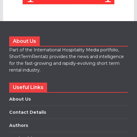
About Us
Part of the International Hospitality Media portfolio,
ShortTermRentalz provides the news and intelligence
for the fast-growing and rapidly-evolving short term
rental industry.
Useful Links
About Us
Contact Details
Authors