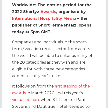
Worldwide: The entries period for the
2022 Shortyz
Awards
, organised by
International Hospitality Media
– the
publisher of ShortTermRentalz, opens
today at 3pm GMT.
Companies and individuals in the short-
term / vacation rental sector from across
the world will be able to enter as many of
the 20 categories as they wish and are
eligible for, with three new categories
added to this year’s roster.
It follows on from the
first staging of the
awards
in March 2020 and this year’s
virtual edition
, when STRz editor Paul
Stevens and Boutique Hotel News editor