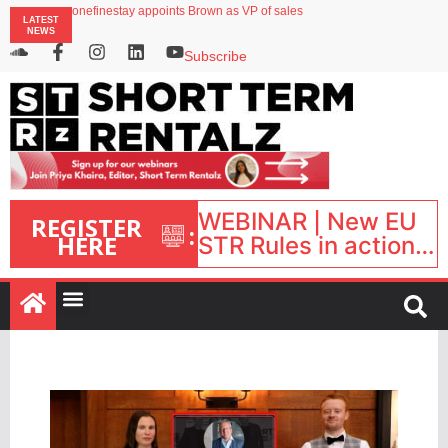
onefinestay appoints Brown as VP of sales
LATEST
North of England ranks popular destination for UK staycations
NEWS
UK short-term rental rates rise as late-summer occupancy softens
Landing launches Occupancy on Demand service for US multifamily operators
Subscribe
Airbnb partners with Lark Hotels
WEBINAR | New EU
REGISTER
:
HERE
STR Rules in action:
What’s changed and
what happens next?
| September 1, 16:00
– 17:00 BST |