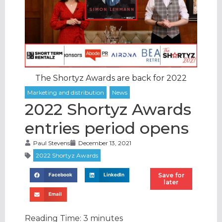
The Shortyz Awards are back for 2022
2022 Shortyz Awards
entries period opens
Paul Stevens
December 13, 2021
Save for
Facebook
LinkedIn
later
Email
Reading Time:
3
minutes