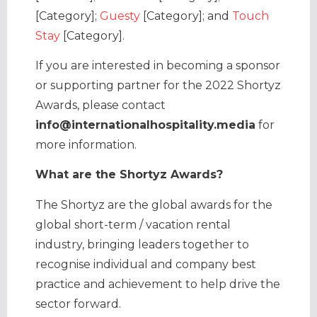
[Category];
Guesty
[Category]; and
Touch
Stay
[Category].
If you are interested in becoming a sponsor
or supporting partner for the 2022 Shortyz
Awards, please contact
info@internationalhospitality.media
for
more information.
What are the Shortyz Awards?
The Shortyz are the global awards for the
global short-term / vacation rental
industry, bringing leaders together to
recognise individual and company best
practice and achievement to help drive the
sector forward.