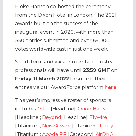
Eloise Hanson co-hosted the ceremony
from the Dixon Hotel in London. The 2021
awards built on the success of the
inaugural event in 2020, with more than
350 entries submitted and over 69,000
votes worldwide cast in just one week.
Short-term and vacation rental industry
professionals will have until
23:59 GMT
on
Friday 11 March 2022
to submit their
entries via our AwardForce platform
here
.
This year’s impressive roster of sponsors
includes:
Vrbo
[Headline];
Orion Haus
[Headline];
Beyond
[Headline];
Flywire
[Titanium];
NoiseAware
[Titanium];
Jurny
[Titanium];
Abode PR
[Category];
AirDNA