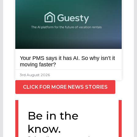
Your PMS says it has AI. So why isn’t it
moving faster?
3rd August 2026
CLICK FOR MORE NEWS STORIES
Be in the
know.