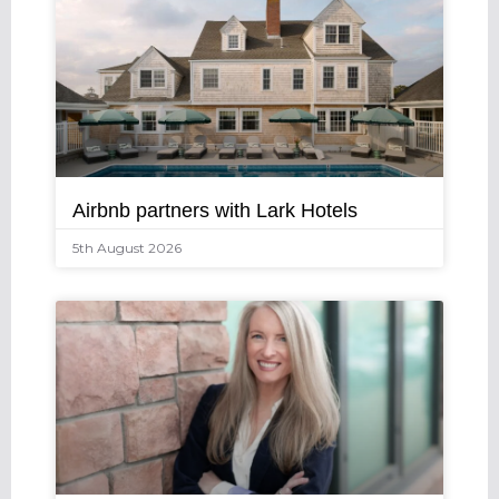
Airbnb partners with Lark Hotels
5th August 2026