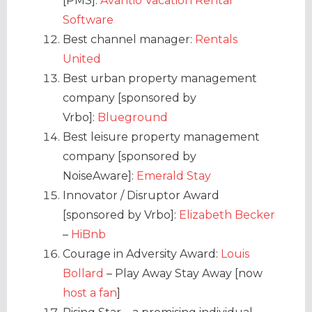
[PMS]:
Avantio Vacation Rental
Software
Best channel manager:
Rentals
United
Best urban property management
company [sponsored by
Vrbo]:
Blueground
Best leisure property management
company [sponsored by
NoiseAware]:
Emerald Stay
Innovator / Disruptor Award
[sponsored by Vrbo]:
Elizabeth Becker
–
HiBnb
Courage in Adversity Award:
Louis
Bollard
– Play Away Stay Away [now
host a fan
]