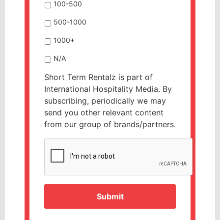
100-500
500-1000
1000+
N/A
Short Term Rentalz is part of
International Hospitality Media. By
subscribing, periodically we may
send you other relevant content
from our group of brands/partners.
CAPTCHA