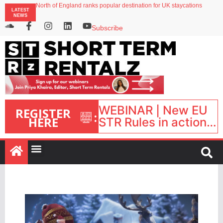
North of England ranks popular destination for UK staycations
LATEST
Your PMS says it has AI. So why isn’t it moving faster?
NEWS
Landing launches Occupancy on Demand service for US multifamily operators
Airbnb partners with Lark Hotels
Subscribe
onefinestay appoints Brown as VP of sales
WEBINAR | New EU
REGISTER
:
HERE
STR Rules in action:
What’s changed and
what happens next?
| September 1, 16:00
– 17:00 BST |