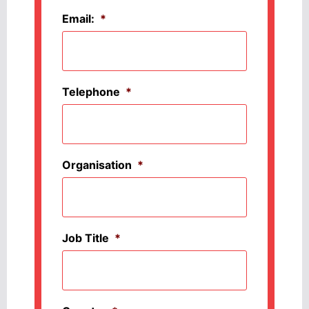
Email:
*
Telephone
*
Organisation
*
Job Title
*