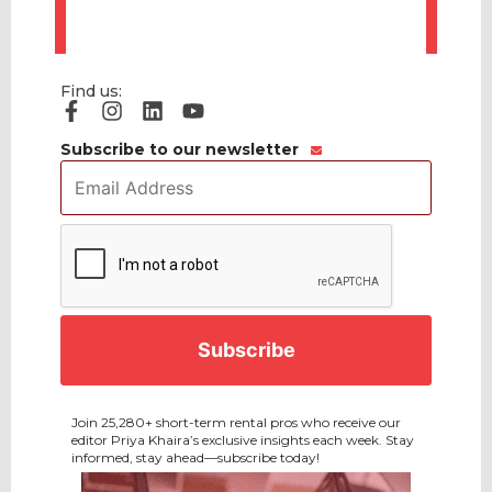
Find us:
Subscribe to our newsletter
Email
Address
*
CAPTCHA
Join 25,280+ short-term rental pros who receive our
editor Priya Khaira’s exclusive insights each week. Stay
informed, stay ahead—subscribe today!