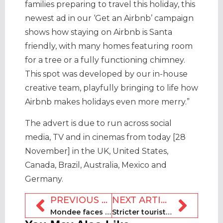
families preparing to travel this holiday, this
newest ad in our ‘Get an Airbnb’ campaign
shows how staying on Airbnb is Santa
friendly, with many homes featuring room
for a tree or a fully functioning chimney.
This spot was developed by our in-house
creative team, playfully bringing to life how
Airbnb makes holidays even more merry.”
The advert is due to run across social
media, TV and in cinemas from today [28
November] in the UK, United States,
Canada, Brazil, Australia, Mexico and
Germany.
PREVIOUS ARTICLE
NEXT ARTICLE
Mondee faces Nasdaq delisting as CEO takes leave of absence
Stricter tourist rental laws to come into force in France in 2025