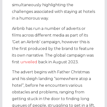
simultaneously highlighting the
challenges associated with staying at hotels
in a humorous way.
Airbnb has run a number of adverts or
films across different media as part of its
‘Get an Airbnb’ campaign, however this is
the first produced by the brand to feature
its own narrative. The global campaign was
first
unveiled
back in August 2023.
The advert begins with Father Christmas
and his sleigh landing “somewhere atop a
hotel”, before he encounters various
obstacles and problems, ranging from
getting stuck in the door to finding long
queues of people, struggling to get in a lift,