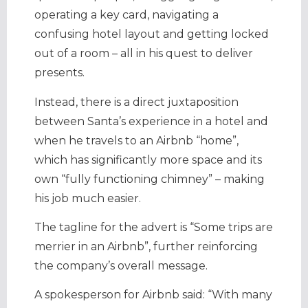
operating a key card, navigating a
confusing hotel layout and getting locked
out of a room – all in his quest to deliver
presents.
Instead, there is a direct juxtaposition
between Santa’s experience in a hotel and
when he travels to an Airbnb “home”,
which has significantly more space and its
own “fully functioning chimney” – making
his job much easier.
The tagline for the advert is “Some trips are
merrier in an Airbnb”, further reinforcing
the company’s overall message.
A spokesperson for Airbnb said: “With many