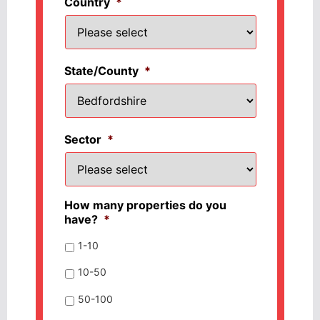
Country
*
State/County
*
Sector
*
How many properties do you
have?
*
1-10
10-50
50-100