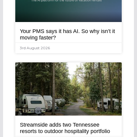
Your PMS says it has AI. So why isn’t it
moving faster?
3rd August 2026
Streamside adds two Tennessee
resorts to outdoor hospitality portfolio