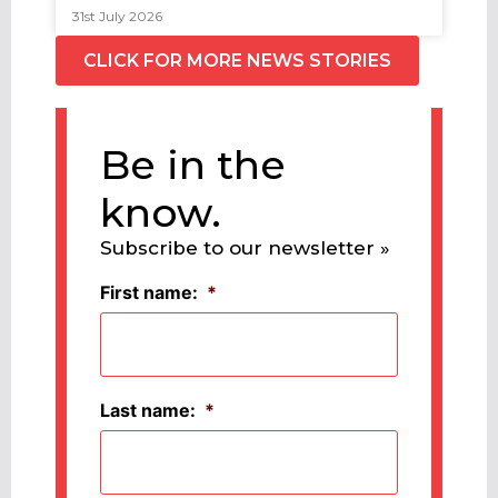
31st July 2026
CLICK FOR MORE NEWS STORIES
Be in the
know.
Subscribe to our newsletter »
First name:
*
Last name:
*