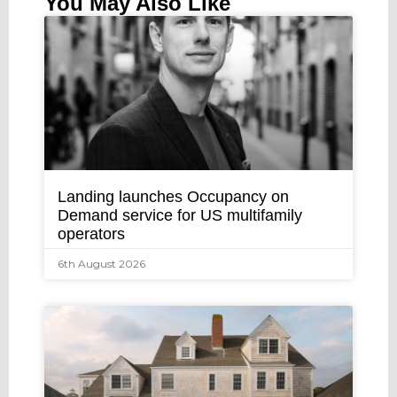
You May Also Like
Landing launches Occupancy on
Demand service for US multifamily
operators
6th August 2026