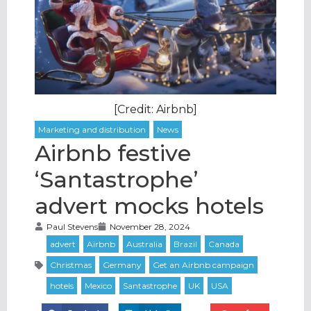
[Credit: Airbnb]
Airbnb festive
‘Santastrophe’
advert mocks hotels
Paul Stevens
November 28, 2024