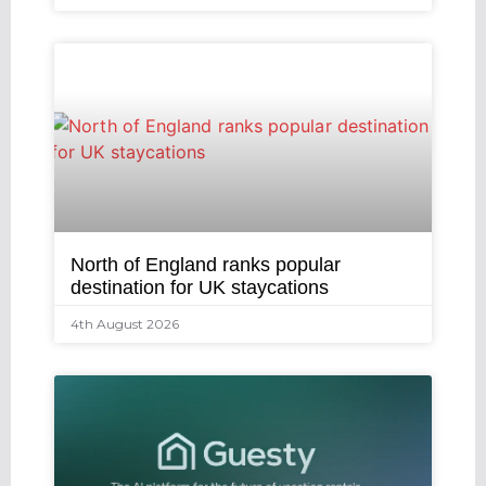
North of England ranks popular
destination for UK staycations
4th August 2026