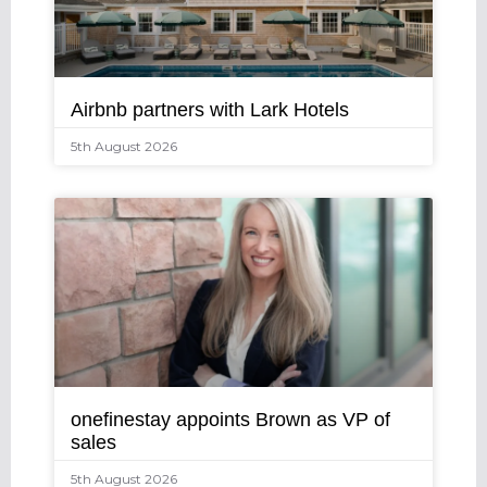
Airbnb partners with Lark Hotels
5th August 2026
onefinestay appoints Brown as VP of
sales
5th August 2026