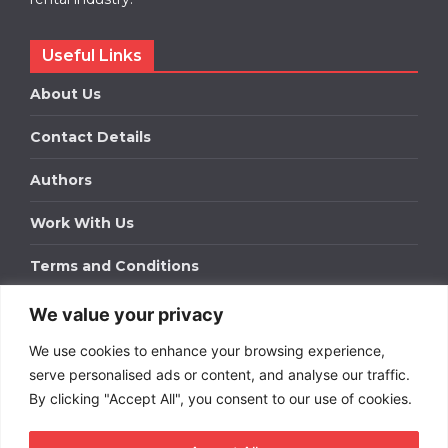
Useful Links
About Us
Contact Details
Authors
Work With Us
Terms and Conditions
We value your privacy
Work With Us
We use cookies to enhance your browsing experience,
Get in touch to find out about bespoke advertising
packages for your business.
serve personalised ads or content, and analyse our traffic.
By clicking "Accept All", you consent to our use of cookies.
DOWNLOAD OUR MEDIA PACK