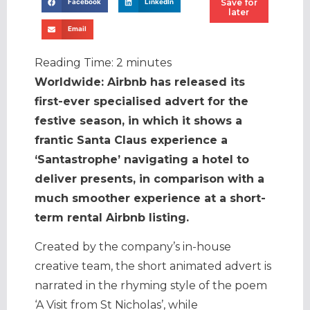
Save for
Facebook
LinkedIn
later
Email
Reading Time:
2
minutes
Worldwide: Airbnb has released its
first-ever specialised advert for the
festive season, in which it shows a
frantic Santa Claus experience a
‘Santastrophe’ navigating a hotel to
deliver presents, in comparison with a
much smoother experience at a short-
term rental Airbnb listing.
Created by the company’s in-house
creative team, the short animated advert is
narrated in the rhyming style of the poem
‘A Visit from St Nicholas’, while