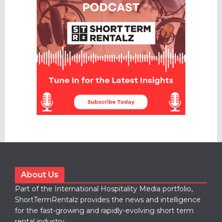
About Us
Part of the International Hospitality Media portfolio,
ShortTermRentalz provides the news and intelligence
for the fast-growing and rapidly-evolving short term
rental industry.