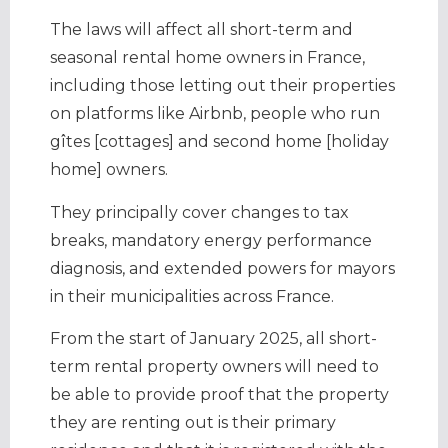
The laws will affect all short-term and
seasonal rental home owners in France,
including those letting out their properties
on platforms like Airbnb, people who run
gîtes [cottages] and second home [holiday
home] owners.
They principally cover changes to tax
breaks, mandatory energy performance
diagnosis, and extended powers for mayors
in their municipalities across France.
From the start of January 2025, all short-
term rental property owners will need to
be able to provide proof that the property
they are renting out is their primary