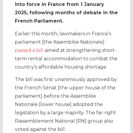
into force in France from 1 January
2025, following months of debate in the
French Parliament.
Earlier this month, lawmakers in France’s
parliament [the Assemblée Nationale]
passed a bill
aimed at strengthening short-
term rental accommodation to combat the
country’s affordable housing shortage.
The bill was first unanimously approved by
the French Sénat [the upper house of the
parliament] before the Assemblée
Nationale [lower house] adopted the
legislation by a large majority. The far-right
Rassemblement National [RN] group also
voted against the bill.