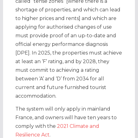
called “tense zones” [where there is a
shortage of properties, and which can lead
to higher prices and rents] and which are
applying for authorised changes of use
must provide proof of an up-to-date and
official energy performance diagnosis
[DPE]. In 2025, the properties must achieve
at least an ‘F’ rating, and by 2028, they
must commit to achieving a rating
between ‘A’ and ‘D’ from 2034 for all
current and future furnished tourist
accommodation.
The system will only apply in mainland
France, and owners will have ten years to
comply with the
2021 Climate and
Resilience Act
.