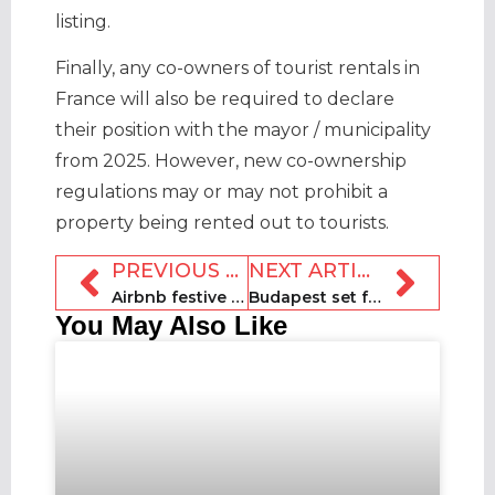
listing.
Finally, any co-owners of tourist rentals in
France will also be required to declare
their position with the mayor / municipality
from 2025. However, new co-ownership
regulations may or may not prohibit a
property being rented out to tourists.
PREVIOUS ARTICLE
NEXT ARTICLE
Airbnb festive ‘Santastrophe’ advert mocks hotels
Budapest set for two-year moratorium on new STR registrations
You May Also Like