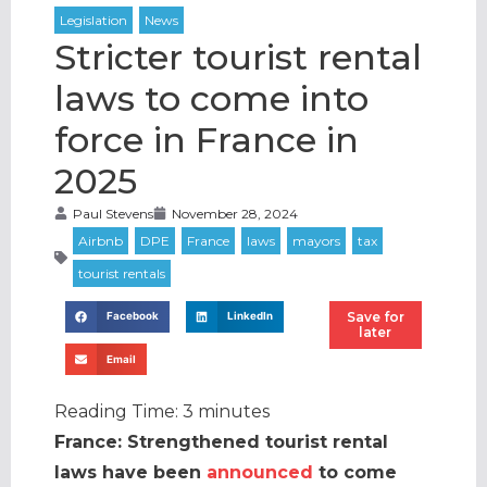
1, 16:00 –
17:00 BST |
Stricter tourist rental
laws to come into
force in France in
2025
Paul Stevens
November 28, 2024
Save for
Facebook
LinkedIn
later
Email
Reading Time:
3
minutes
France: Strengthened tourist rental
laws have been
announced
to come