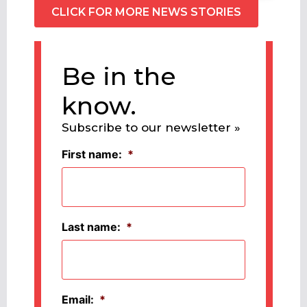
CLICK FOR MORE NEWS STORIES
Be in the
know.
Subscribe to our newsletter »
First name:
*
Last name:
*
Email:
*