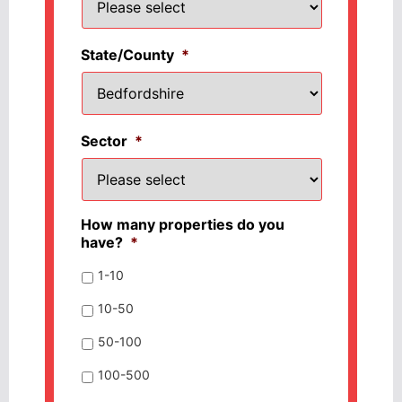
State/County
*
Sector
*
How many properties do you
have?
*
1-10
10-50
50-100
100-500