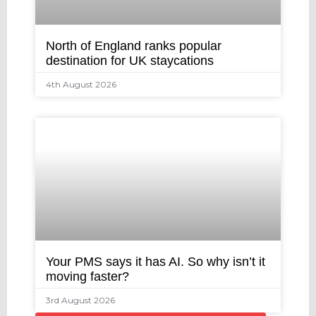
North of England ranks popular
destination for UK staycations
4th August 2026
Your PMS says it has AI. So why isn’t it
moving faster?
3rd August 2026