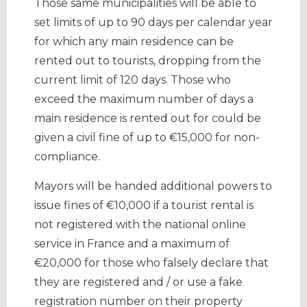
Those same municipalities will be able to
set limits of up to 90 days per calendar year
for which any main residence can be
rented out to tourists, dropping from the
current limit of 120 days. Those who
exceed the maximum number of days a
main residence is rented out for could be
given a civil fine of up to €15,000 for non-
compliance.
Mayors will be handed additional powers to
issue fines of €10,000 if a tourist rental is
not registered with the national online
service in France and a maximum of
€20,000 for those who falsely declare that
they are registered and / or use a fake
registration number on their property