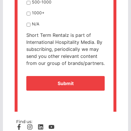
500-1000
1000+
N/A
Short Term Rentalz is part of
International Hospitality Media. By
subscribing, periodically we may
send you other relevant content
from our group of brands/partners.
CAPTCHA
Find us: