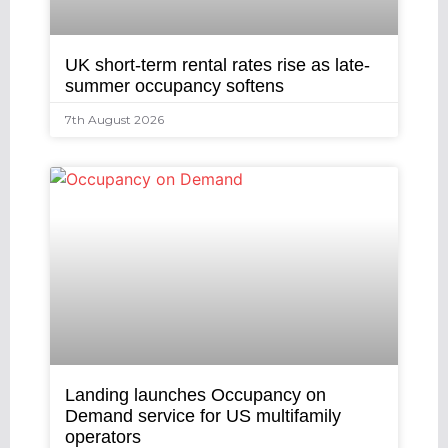
UK short-term rental rates rise as late-
summer occupancy softens
7th August 2026
Landing launches Occupancy on
Demand service for US multifamily
operators