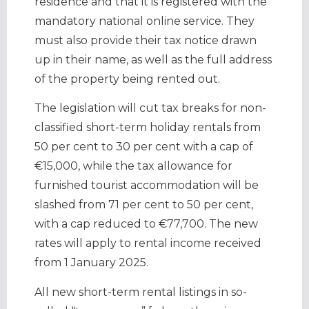
residence and that it is registered with the
mandatory national online service. They
must also provide their tax notice drawn
up in their name, as well as the full address
of the property being rented out.
The legislation will cut tax breaks for non-
classified short-term holiday rentals from
50 per cent to 30 per cent with a cap of
€15,000, while the tax allowance for
furnished tourist accommodation will be
slashed from 71 per cent to 50 per cent,
with a cap reduced to €77,700. The new
rates will apply to rental income received
from 1 January 2025.
All new short-term rental listings in so-