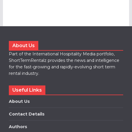
About Us
Part of the International Hospitality Media portfolio,
ShortTermRentalz provides the news and intelligence
for the fast-growing and rapidly-evolving short term
rental industry.
Useful Links
About Us
Contact Details
Authors