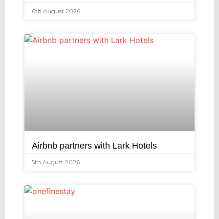
6th August 2026
Airbnb partners with Lark Hotels
5th August 2026