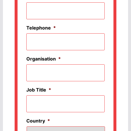
Telephone
*
Organisation
*
Job Title
*
Country
*