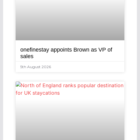
onefinestay appoints Brown as VP of
sales
5th August 2026