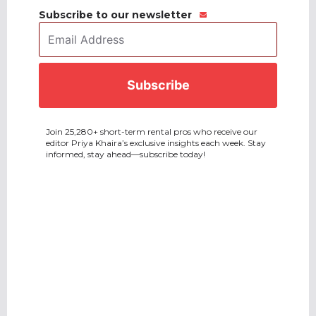
Subscribe to our newsletter
Email
Address
*
CAPTCHA
Join 25,280+ short-term rental pros who receive our
editor Priya Khaira’s exclusive insights each week. Stay
informed, stay ahead—subscribe today!