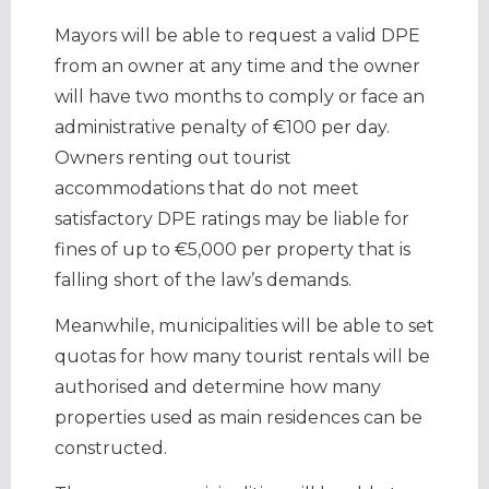
Mayors will be able to request a valid DPE
from an owner at any time and the owner
will have two months to comply or face an
administrative penalty of €100 per day.
Owners renting out tourist
accommodations that do not meet
satisfactory DPE ratings may be liable for
fines of up to €5,000 per property that is
falling short of the law’s demands.
Meanwhile, municipalities will be able to set
quotas for how many tourist rentals will be
authorised and determine how many
properties used as main residences can be
constructed.