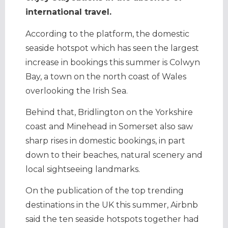
international travel.
According to the platform, the domestic
seaside hotspot which has seen the largest
increase in bookings this summer is Colwyn
Bay, a town on the north coast of Wales
overlooking the Irish Sea.
Behind that, Bridlington on the Yorkshire
coast and Minehead in Somerset also saw
sharp rises in domestic bookings, in part
down to their beaches, natural scenery and
local sightseeing landmarks.
On the publication of the top trending
destinations in the UK this summer, Airbnb
said the ten seaside hotspots together had