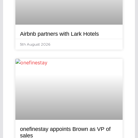
Airbnb partners with Lark Hotels
5th August 2026
onefinestay appoints Brown as VP of
sales