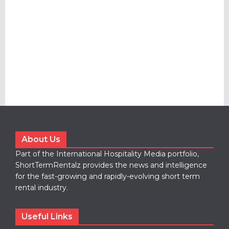
About Us
Part of the International Hospitality Media portfolio,
ShortTermRentalz provides the news and intelligence
for the fast-growing and rapidly-evolving short term
rental industry.
Useful Links