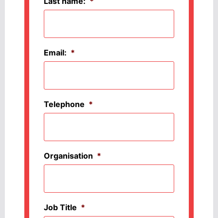
Last name:
*
Email:
*
Telephone
*
Organisation
*
Job Title
*