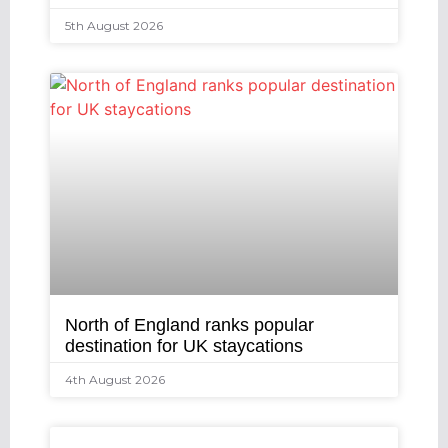
5th August 2026
North of England ranks popular
destination for UK staycations
4th August 2026