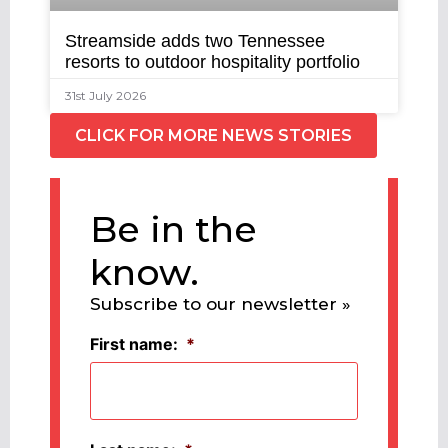
Streamside adds two Tennessee
resorts to outdoor hospitality portfolio
31st July 2026
CLICK FOR MORE NEWS STORIES
Be in the
know.
Subscribe to our newsletter »
First name:
*