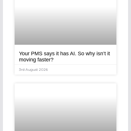
Your PMS says it has AI. So why isn’t it
moving faster?
3rd August 2026