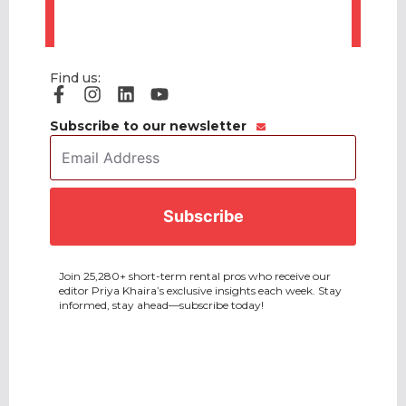
Find us:
Subscribe to our newsletter
Email
Address
*
CAPTCHA
Join 25,280+ short-term rental pros who receive our
editor Priya Khaira’s exclusive insights each week. Stay
informed, stay ahead—subscribe today!