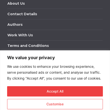
About Us
Contact Details
Authors
Work With Us
Terms and Conditions
We value your privacy
Work With Us
We use cookies to enhance your browsing experience,
Get in touch to find out about bespoke advertising
packages for your business.
serve personalised ads or content, and analyse our traffic.
By clicking "Accept All", you consent to our use of cookies.
DOWNLOAD OUR MEDIA PACK
Accept All
Customise
Copyright © 2026
Short
Term Rentals
. All rights