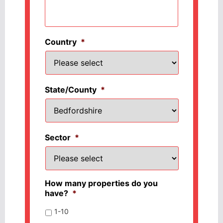
Country
*
State/County
*
Sector
*
How many properties do you
have?
*
1-10