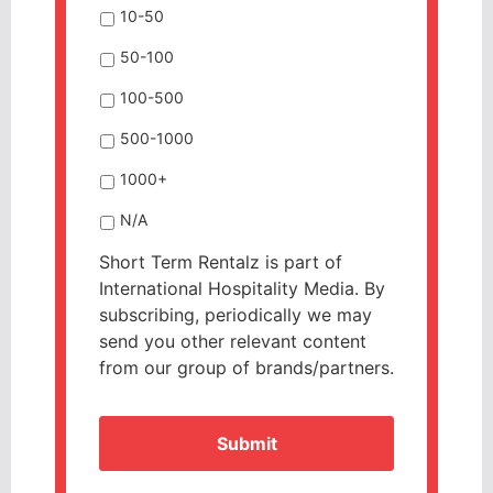
10-50
50-100
100-500
500-1000
1000+
N/A
Short Term Rentalz is part of
International Hospitality Media. By
subscribing, periodically we may
send you other relevant content
from our group of brands/partners.
CAPTCHA