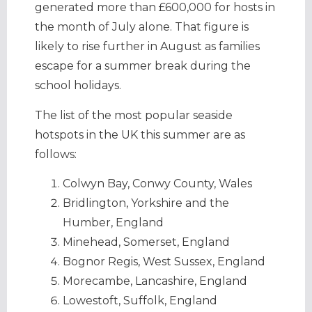
generated more than £600,000 for hosts in
the month of July alone. That figure is
likely to rise further in August as families
escape for a summer break during the
school holidays.
The list of the most popular seaside
hotspots in the UK this summer are as
follows:
Colwyn Bay, Conwy County, Wales
Bridlington, Yorkshire and the
Humber, England
Minehead, Somerset, England
Bognor Regis, West Sussex, England
Morecambe, Lancashire, England
Lowestoft, Suffolk, England