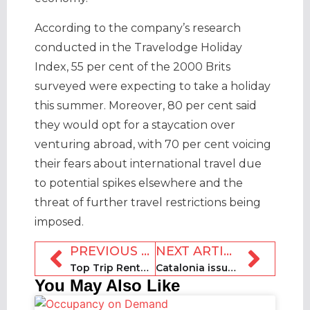
According to the company’s research
conducted in the Travelodge Holiday
Index, 55 per cent of the 2000 Brits
surveyed were expecting to take a holiday
this summer. Moreover, 80 per cent said
they would opt for a staycation over
venturing abroad, with 70 per cent voicing
their fears about international travel due
to potential spikes elsewhere and the
threat of further travel restrictions being
imposed.
PREVIOUS ARTICLE
NEXT ARTICLE
Top Trip Rentals rebrands to Lodgewell
Catalonia issues pro-home-sharing decree
You May Also Like