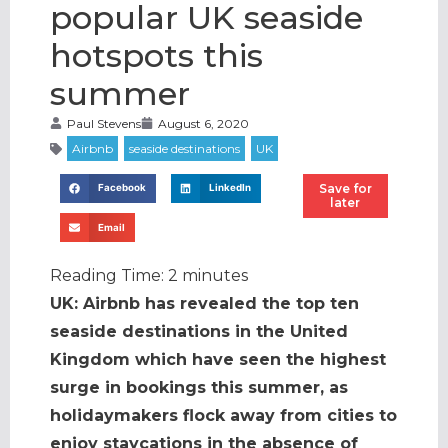
popular UK seaside
hotspots this
summer
Paul Stevens
August 6, 2020
Save for
Facebook
LinkedIn
later
Email
Reading Time:
2
minutes
UK: Airbnb has revealed the top ten
seaside destinations in the United
Kingdom which have seen the highest
surge in bookings this summer, as
holidaymakers flock away from cities to
enjoy staycations in the absence of