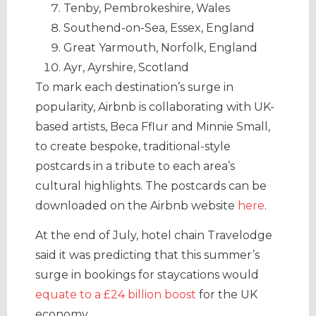
Tenby, Pembrokeshire, Wales
Southend-on-Sea, Essex, England
Great Yarmouth, Norfolk, England
Ayr, Ayrshire, Scotland
To mark each destination’s surge in
popularity, Airbnb is collaborating with UK-
based artists, Beca Fflur and Minnie Small,
to create bespoke, traditional-style
postcards in a tribute to each area’s
cultural highlights. The postcards can be
downloaded on the Airbnb website
here
.
At the end of July, hotel chain Travelodge
said it was predicting that this summer’s
surge in bookings for staycations would
equate to a £24 billion boost
for the UK
economy.