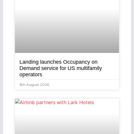
Landing launches Occupancy on
Demand service for US multifamily
operators
6th August 2026