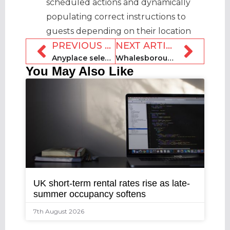
scheduled actions and dynamically
populating correct instructions to
guests depending on their location
PREVIOUS ARTICLE
NEXT ARTICLE
Anyplace selects Jacob Street Partners for insurance solution
Whalesborough Holiday Cottages and Spa sold to private buyer
You May Also Like
UK short-term rental rates rise as late-
summer occupancy softens
7th August 2026