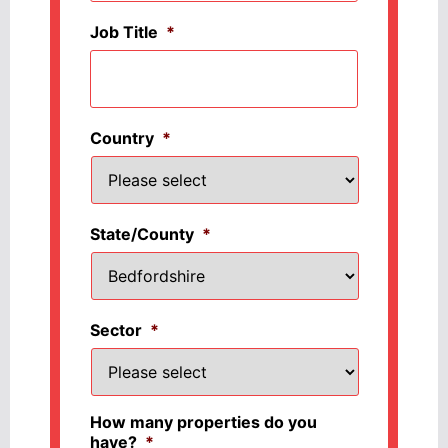
Job Title
*
Country
*
State/County
*
Sector
*
How many properties do you
have?
*