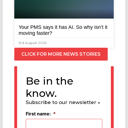
Your PMS says it has AI. So why isn’t it
moving faster?
3rd August 2026
CLICK FOR MORE NEWS STORIES
Be in the
know.
Subscribe to our newsletter »
First name:
*