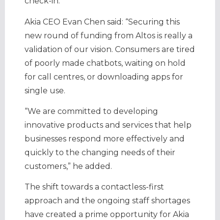
check-in.
Akia CEO Evan Chen said: “Securing this
new round of funding from Altos is really a
validation of our vision. Consumers are tired
of poorly made chatbots, waiting on hold
for call centres, or downloading apps for
single use.
“We are committed to developing
innovative products and services that help
businesses respond more effectively and
quickly to the changing needs of their
customers,” he added.
The shift towards a contactless-first
approach and the ongoing staff shortages
have created a prime opportunity for Akia