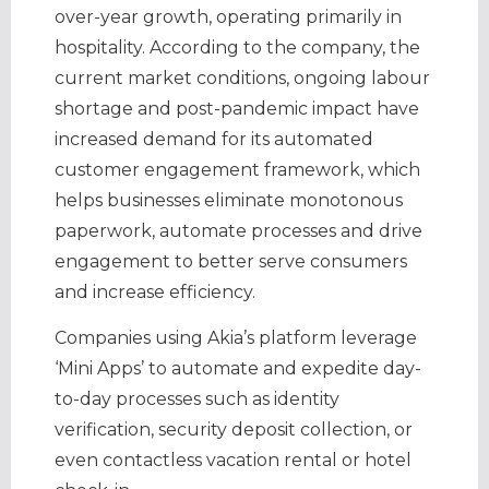
over-year growth, operating primarily in
hospitality. According to the company, the
current market conditions, ongoing labour
shortage and post-pandemic impact have
increased demand for its automated
customer engagement framework, which
helps businesses eliminate monotonous
paperwork, automate processes and drive
engagement to better serve consumers
and increase efficiency.
Companies using Akia’s platform leverage
‘Mini Apps’ to automate and expedite day-
to-day processes such as identity
verification, security deposit collection, or
even contactless vacation rental or hotel