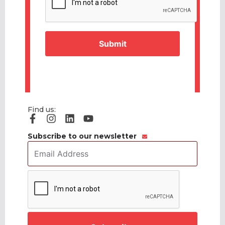
Find us:
Subscribe to our newsletter
Email
Address
*
CAPTCHA