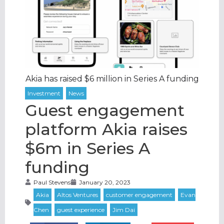
Akia has raised $6 million in Series A funding
Guest engagement
platform Akia raises
$6m in Series A
funding
Paul Stevens
January 20, 2023