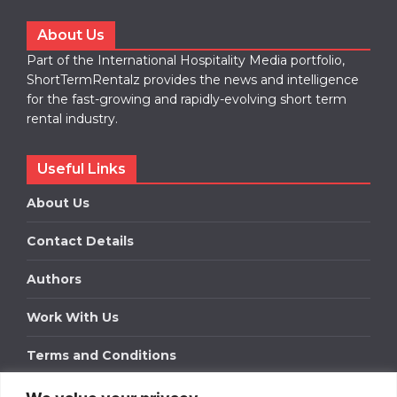
About Us
Part of the International Hospitality Media portfolio,
ShortTermRentalz provides the news and intelligence
for the fast-growing and rapidly-evolving short term
rental industry.
Useful Links
About Us
Contact Details
Authors
Work With Us
Terms and Conditions