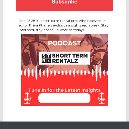
Join 25,280+ short-term rental pros who receive our
editor Priya Khaira’s exclusive insights each week. Stay
informed, stay ahead—subscribe today!