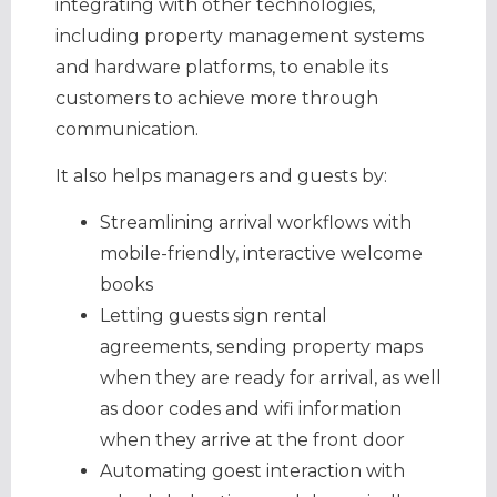
integrating with other technologies,
including property management systems
and hardware platforms, to enable its
customers to achieve more through
communication.
It also helps managers and guests by:
Streamlining arrival workflows with
mobile-friendly, interactive welcome
books
Letting guests sign rental
agreements, sending property maps
when they are ready for arrival, as well
as door codes and wifi information
when they arrive at the front door
Automating goest interaction with