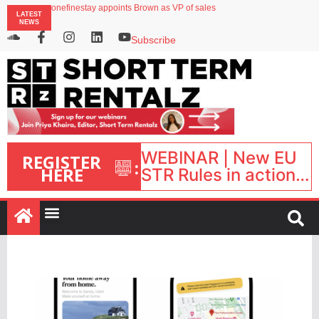
onefinestay appoints Brown as VP of sales
LATEST
North of England ranks popular destination for UK staycations
NEWS
UK short-term rental rates rise as late-summer occupancy softens
Landing launches Occupancy on Demand service for US multifamily operators
Subscribe
Airbnb partners with Lark Hotels
WEBINAR | New EU
REGISTER
:
HERE
STR Rules in action:
What’s changed and
what happens next?
| September 1, 16:00
– 17:00 BST |