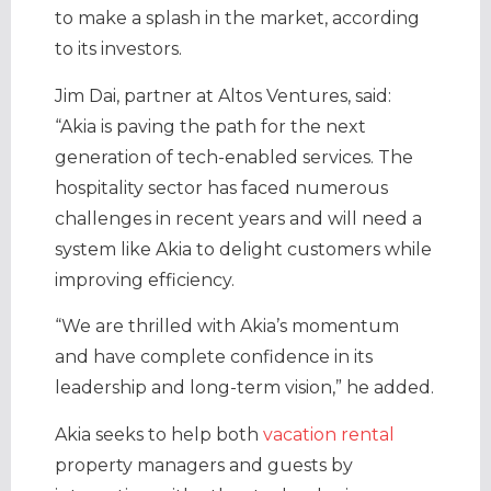
to make a splash in the market, according
to its investors.
Jim Dai, partner at Altos Ventures, said:
“Akia is paving the path for the next
generation of tech-enabled services. The
hospitality sector has faced numerous
challenges in recent years and will need a
system like Akia to delight customers while
improving efficiency.
“We are thrilled with Akia’s momentum
and have complete confidence in its
leadership and long-term vision,” he added.
Akia seeks to help both
vacation rental
property managers and guests by