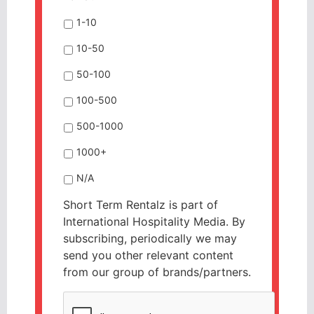
1-10
10-50
50-100
100-500
500-1000
1000+
N/A
Short Term Rentalz is part of
International Hospitality Media. By
subscribing, periodically we may
send you other relevant content
from our group of brands/partners.
CAPTCHA