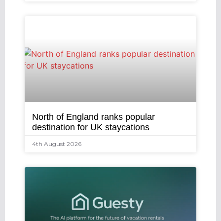
North of England ranks popular
destination for UK staycations
4th August 2026