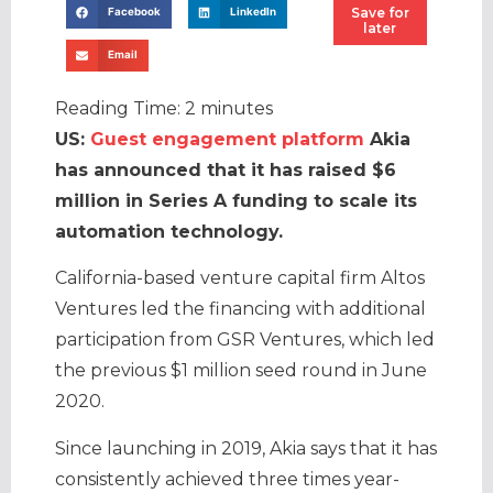
Save for
Facebook
LinkedIn
later
Email
Reading Time:
2
minutes
US:
Guest engagement platform
Akia
has announced that it has raised $6
million in Series A funding to scale its
automation technology.
California-based venture capital firm Altos
Ventures led the financing with additional
participation from GSR Ventures, which led
the previous $1 million seed round in June
2020.
Since launching in 2019, Akia says that it has
consistently achieved three times year-