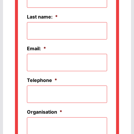
Last name:
*
Email:
*
Telephone
*
Organisation
*