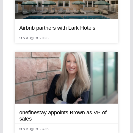
Airbnb partners with Lark Hotels
5th August 2026
onefinestay appoints Brown as VP of
sales
5th August 2026