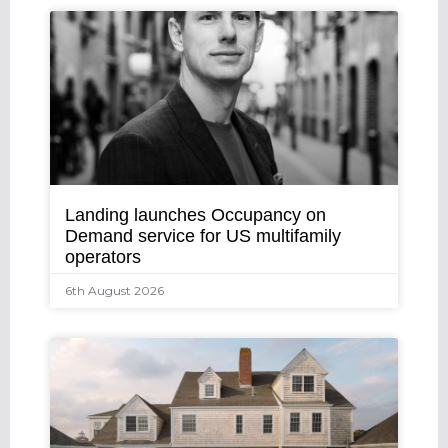
Landing launches Occupancy on
Demand service for US multifamily
operators
6th August 2026