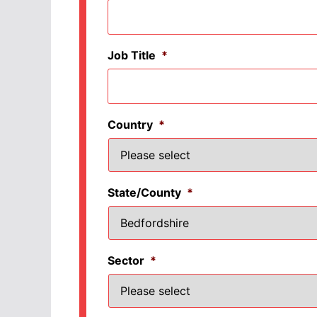
Job Title
*
Country
*
State/County
*
Sector
*