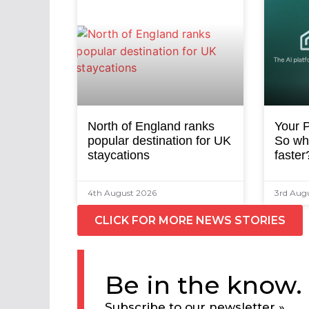
North of England ranks
Your P
popular destination for UK
So why
staycations
faster
4th August 2026
3rd Aug
CLICK FOR MORE NEWS STORIES
Be in the know.
Subscribe to our newsletter »