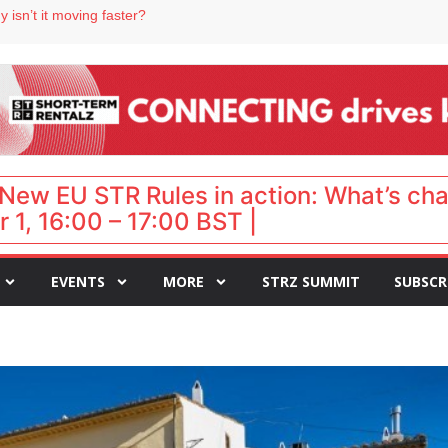
 destination for UK staycations
 isn’t it moving faster?
Landing launches Occupancy on Demand service for US multifamily operators
ls
 VP of sales
New EU STR Rules in action: What’s ch
 1, 16:00 – 17:00 BST |
EVENTS
MORE
STRZ SUMMIT
SUBSCR