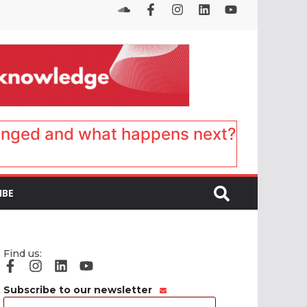
anged and what happens next?
IBE
Find us:
Subscribe to our newsletter
Email