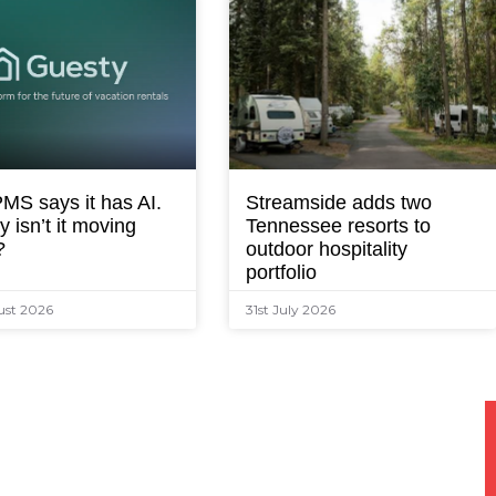
MS says it has AI.
Streamside adds two
 isn’t it moving
Tennessee resorts to
?
outdoor hospitality
portfolio
ust 2026
31st July 2026