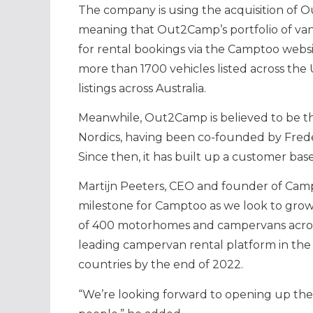
The company is using the acquisition of O
meaning that Out2Camp’s portfolio of va
for rental bookings via the Camptoo webs
more than 1700 vehicles listed across the 
listings across Australia.
Meanwhile, Out2Camp is believed to be th
Nordics, having been co-founded by Frede
Since then, it has built up a customer bas
Martijn Peeters, CEO and founder of Camp
milestone for Camptoo as we look to grow 
of 400 motorhomes and campervans acros
leading campervan rental platform in the N
countries by the end of 2022.
“We’re looking forward to opening up the 