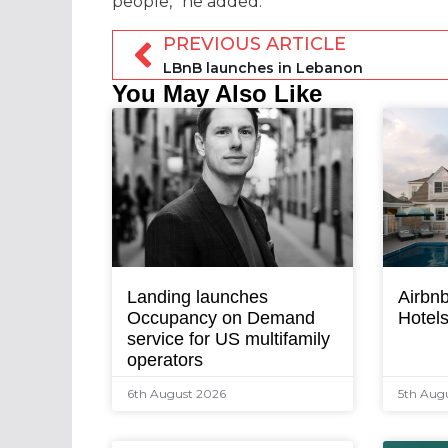
people,” he added.
PREVIOUS ARTICLE
LBnB launches in Lebanon
You May Also Like
Landing launches
Airbnb
Occupancy on Demand
Hotel
service for US multifamily
operators
6th August 2026
5th Aug