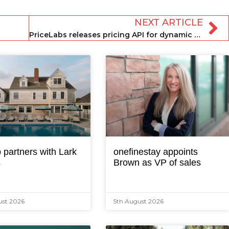
NEXT ARTICLE
PriceLabs releases pricing API for dynamic pricing solution
 partners with Lark
onefinestay appoints
s
Brown as VP of sales
ust 2026
5th August 2026