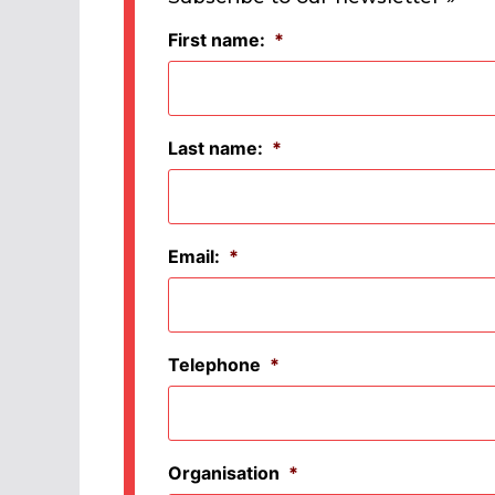
First name:
*
Last name:
*
Email:
*
Telephone
*
Organisation
*