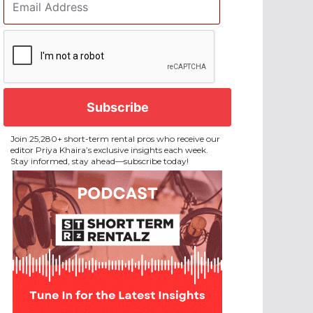
Address
*
CAPTCHA
Join 25,280+ short-term rental pros who receive our
editor Priya Khaira’s exclusive insights each week.
Stay informed, stay ahead—subscribe today!