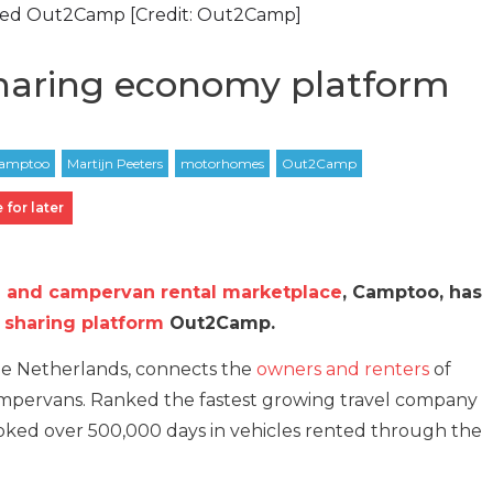
red Out2Camp [Credit: Out2Camp]
haring economy platform
 for later
and campervan rental marketplace
, Camptoo, has
c
sharing platform
Out2Camp.
he Netherlands, connects the
owners and renters
of
pervans. Ranked the fastest growing travel company
oked over 500,000 days in vehicles rented through the