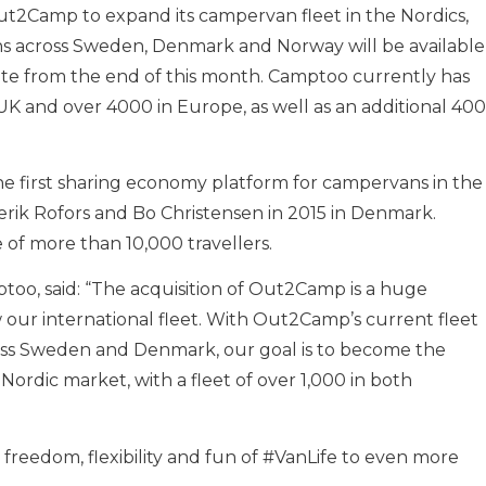
ut2Camp to expand its campervan fleet in the Nordics,
ns across Sweden, Denmark and Norway will be available
ite from the end of this month. Camptoo currently has
UK and over 4000 in Europe, as well as an additional 400
e first sharing economy platform for campervans in the
rik Rofors and Bo Christensen in 2015 in Denmark.
e of more than 10,000 travellers.
too, said: “The acquisition of Out2Camp is a huge
our international fleet. With Out2Camp’s current fleet
s Sweden and Denmark, our goal is to become the
ordic market, with a fleet of over 1,000 in both
freedom, flexibility and fun of #VanLife to even more