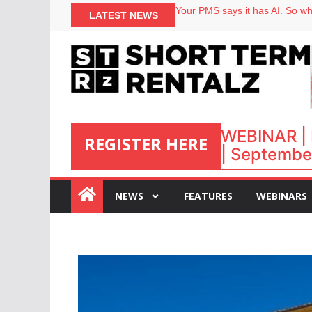
North of England ranks popular
LATEST NEWS
Your PMS says it has AI. So why
Airbnb partners with Lark Hote
onefinestay appoints Brown as
WEBINAR | 
REGISTER HERE
| September
:
NEWS
FEATURES
WEBINARS