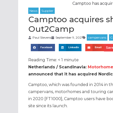
Camptoo has acqui
Camptoo acquires s
Out2Camp
Paul Stevens
September 9, 2021
Save
Facebook
LinkedIn
Email
Reading Time:
< 1
minute
Netherlands / Scandinavia:
Motorhome 
announced that it has acquired Nordi
Camptoo, which was founded in 2014 in t
campervans, motorhomes and touring cam
in 2020 [FT1000], Camptoo users have bo
site since its launch.