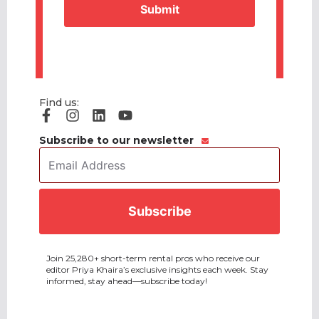
Find us:
Subscribe to our newsletter
Email
Address
*
CAPTCHA
Join 25,280+ short-term rental pros who receive our
editor Priya Khaira’s exclusive insights each week. Stay
informed, stay ahead—subscribe today!