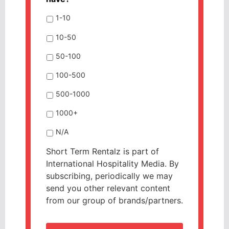
1-10
10-50
50-100
100-500
500-1000
1000+
N/A
Short Term Rentalz is part of
International Hospitality Media. By
subscribing, periodically we may
send you other relevant content
from our group of brands/partners.
CAPTCHA