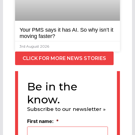
Your PMS says it has AI. So why isn’t it
moving faster?
3rd August 2026
CLICK FOR MORE NEWS STORIES
Be in the
know.
Subscribe to our newsletter »
First name:
*