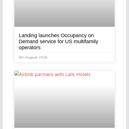
Landing launches Occupancy on
Demand service for US multifamily
operators
6th August 2026