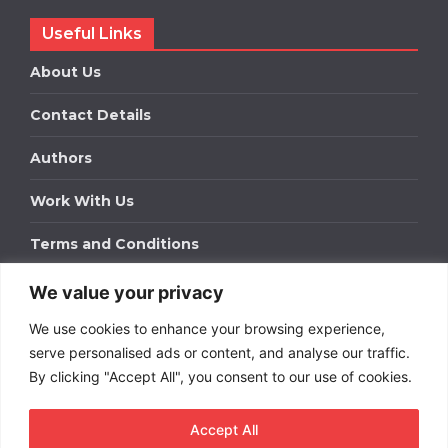
Useful Links
About Us
Contact Details
Authors
Work With Us
Terms and Conditions
We value your privacy
Work With Us
We use cookies to enhance your browsing experience,
Get in touch to find out about bespoke advertising
packages for your business.
serve personalised ads or content, and analyse our traffic.
By clicking "Accept All", you consent to our use of cookies.
DOWNLOAD OUR MEDIA PACK
Accept All