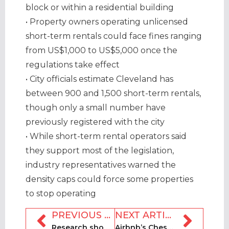
block or within a residential building
• Property owners operating unlicensed
short-term rentals could face fines ranging
from US$1,000 to US$5,000 once the
regulations take effect
• City officials estimate Cleveland has
between 900 and 1,500 short-term rentals,
though only a small number have
previously registered with the city
• While short-term rental operators said
they support most of the legislation,
industry representatives warned the
density caps could force some properties
to stop operating
PREVIOUS ARTICLE
NEXT ARTICLE
Research shows disparity between the safety of holiday rental platforms
Airbnb’s Chesky to launch AI company