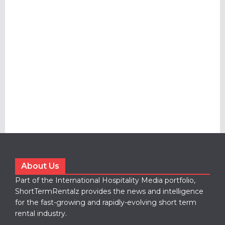
About Us
Part of the International Hospitality Media portfolio,
ShortTermRentalz provides the news and intelligence
for the fast-growing and rapidly-evolving short term
rental industry.