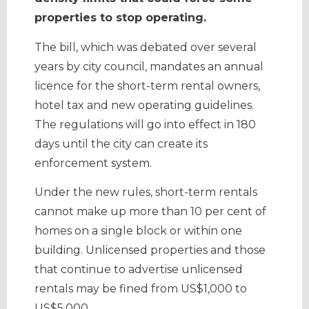
properties to stop operating.
The bill, which was debated over several
years by city council, mandates an annual
licence for the short-term rental owners,
hotel tax and new operating guidelines.
The regulations will go into effect in 180
days until the city can create its
enforcement system.
Under the new rules, short-term rentals
cannot make up more than 10 per cent of
homes on a single block or within one
building. Unlicensed properties and those
that continue to advertise unlicensed
rentals may be fined from US$1,000 to
US$5,000.