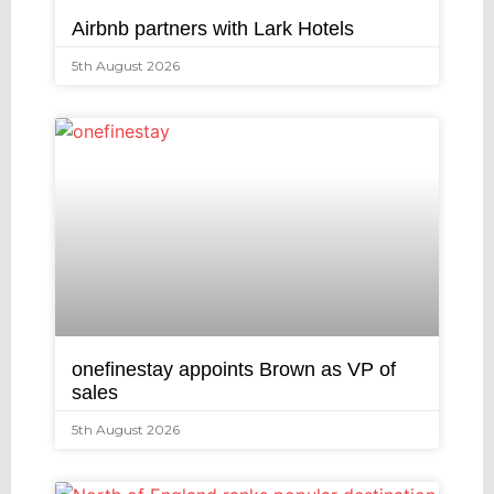
Airbnb partners with Lark Hotels
5th August 2026
onefinestay appoints Brown as VP of
sales
5th August 2026