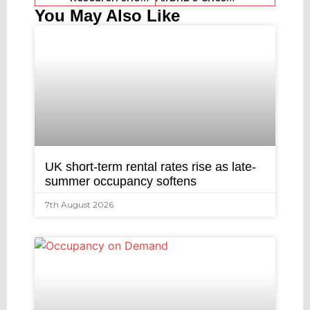
You May Also Like
UK short-term rental rates rise as late-
summer occupancy softens
7th August 2026