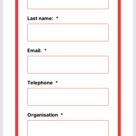
Last name:
*
Email:
*
Telephone
*
Organisation
*