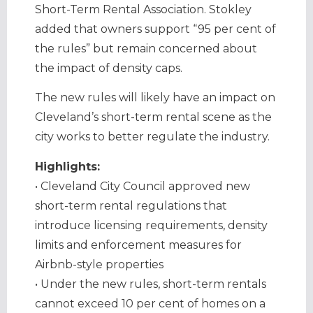
Short-Term Rental Association. Stokley
added that owners support “95 per cent of
the rules” but remain concerned about
the impact of density caps.
The new rules will likely have an impact on
Cleveland’s short-term rental scene as the
city works to better regulate the industry.
Highlights:
• Cleveland City Council approved new
short-term rental regulations that
introduce licensing requirements, density
limits and enforcement measures for
Airbnb-style properties
• Under the new rules, short-term rentals
cannot exceed 10 per cent of homes on a