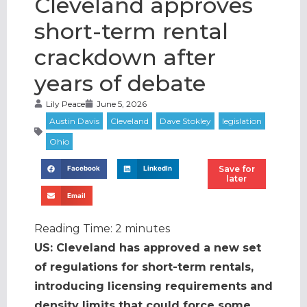
Cleveland approves
short-term rental
crackdown after
years of debate
Lily Peace
June 5, 2026
Save for
Facebook
LinkedIn
later
Email
Reading Time:
2
minutes
US: Cleveland has approved a new set
of regulations for short-term rentals,
introducing licensing requirements and
density limits that could force some