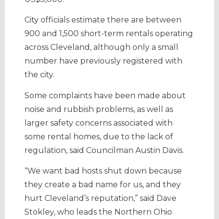
City officials estimate there are between
900 and 1,500 short-term rentals operating
across Cleveland, although only a small
number have previously registered with
the city.
Some complaints have been made about
noise and rubbish problems, as well as
larger safety concerns associated with
some rental homes, due to the lack of
regulation, said Councilman Austin Davis.
“We want bad hosts shut down because
they create a bad name for us, and they
hurt Cleveland’s reputation,” said Dave
Stokley, who leads the Northern Ohio