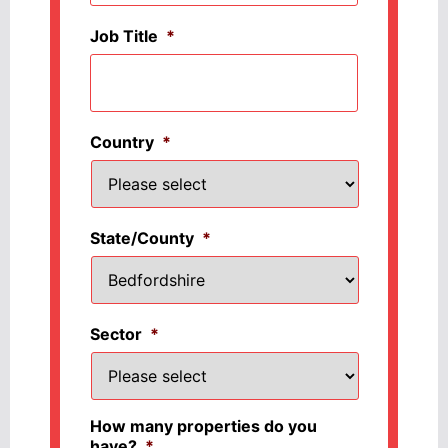
Job Title
*
Country
*
State/County
*
Sector
*
How many properties do you
have?
*