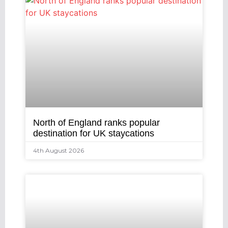
North of England ranks popular
destination for UK staycations
4th August 2026