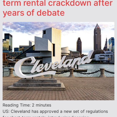
term rental crackdown after
years of debate
Reading Time:
2
minutes
US: Cleveland has approved a new set of regulations