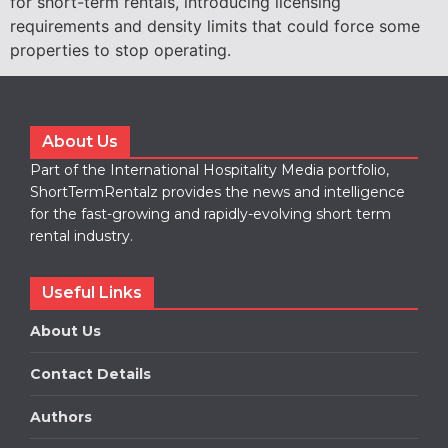
for short-term rentals, introducing licensing
requirements and density limits that could force some
properties to stop operating.
About Us
Part of the International Hospitality Media portfolio,
ShortTermRentalz provides the news and intelligence
for the fast-growing and rapidly-evolving short term
rental industry.
Useful Links
About Us
Contact Details
Authors