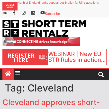
North of England ranks popular destination for UK staycations
LATEST
UK short-term rental rates rise as late-summer occupancy softens
NEWS
Landing launches Occupancy on Demand service for US multifamily operators
Airbnb partners with Lark Hotels
Subscribe
onefinestay appoints Brown as VP of sales
WEBINAR | New EU
REGISTER
:
HERE
STR Rules in action:
What’s changed and
what happens next?
| September 1, 16:00
– 17:00 BST |
Tag:
Cleveland
Cleveland approves short-