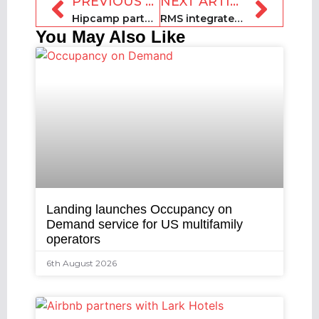
PREVIOUS ARTICLE
NEXT ARTICLE
Hipcamp partners with Sun Outdoors to add 100 RV resorts to its platform
RMS integrates with Epos Now
You May Also Like
Landing launches Occupancy on
Demand service for US multifamily
operators
6th August 2026