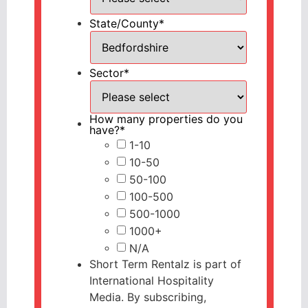
State/County
*
Sector
*
How many properties do you
have?
*
1-10
10-50
50-100
100-500
500-1000
1000+
N/A
Short Term Rentalz is part of
International Hospitality
Media. By subscribing,