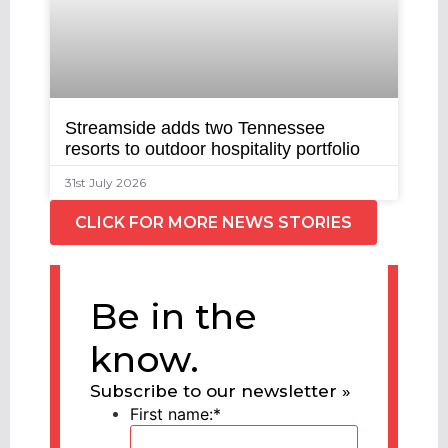
Streamside adds two Tennessee
resorts to outdoor hospitality portfolio
31st July 2026
CLICK FOR MORE NEWS STORIES
Be in the
know.
Subscribe to our newsletter »
First name:
*