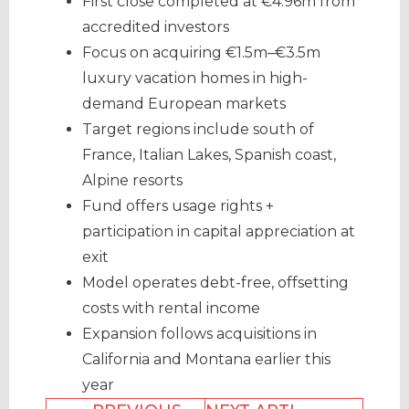
First close completed at €4.96m from
accredited investors
Focus on acquiring €1.5m–€3.5m
luxury vacation homes in high-
demand European markets
Target regions include south of
France, Italian Lakes, Spanish coast,
Alpine resorts
Fund offers usage rights +
participation in capital appreciation at
exit
Model operates debt-free, offsetting
costs with rental income
Expansion follows acquisitions in
California and Montana earlier this
year