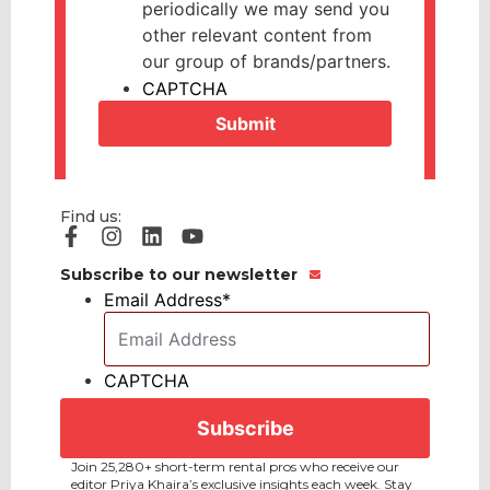
periodically we may send you
other relevant content from
our group of brands/partners.
CAPTCHA
Find us:
Subscribe to our newsletter
Email Address
*
CAPTCHA
Join 25,280+ short-term rental pros who receive our
editor Priya Khaira’s exclusive insights each week. Stay