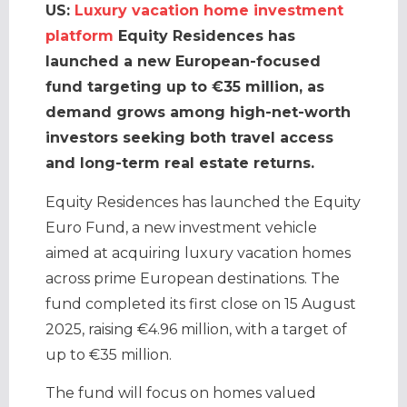
US:
Luxury vacation home investment
platform
Equity Residences has
launched a new European-focused
fund targeting up to €35 million, as
demand grows among high-net-worth
investors seeking both travel access
and long-term real estate returns.
Equity Residences has launched the Equity
Euro Fund, a new investment vehicle
aimed at acquiring luxury vacation homes
across prime European destinations. The
fund completed its first close on 15 August
2025, raising €4.96 million, with a target of
up to €35 million.
The fund will focus on homes valued