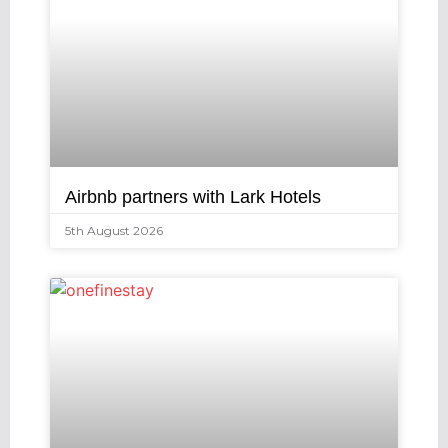
Airbnb partners with Lark Hotels
5th August 2026