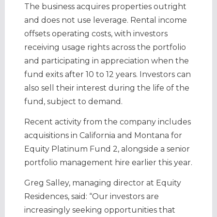
The business acquires properties outright
and does not use leverage. Rental income
offsets operating costs, with investors
receiving usage rights across the portfolio
and participating in appreciation when the
fund exits after 10 to 12 years. Investors can
also sell their interest during the life of the
fund, subject to demand.
Recent activity from the company includes
acquisitions in California and Montana for
Equity Platinum Fund 2, alongside a senior
portfolio management hire earlier this year.
Greg Salley, managing director at Equity
Residences, said: “Our investors are
increasingly seeking opportunities that