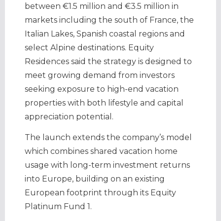
between €1.5 million and €3.5 million in
markets including the south of France, the
Italian Lakes, Spanish coastal regions and
select Alpine destinations. Equity
Residences said the strategy is designed to
meet growing demand from investors
seeking exposure to high-end vacation
properties with both lifestyle and capital
appreciation potential.
The launch extends the company’s model
which combines shared vacation home
usage with long-term investment returns
into Europe, building on an existing
European footprint through its Equity
Platinum Fund 1.