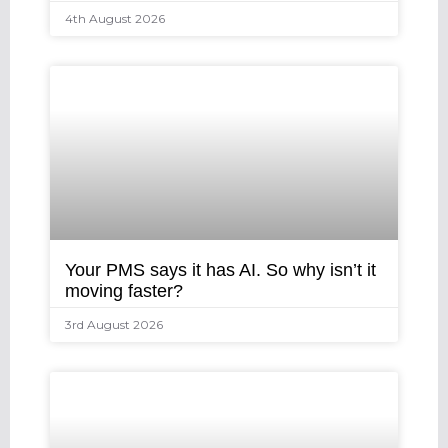
4th August 2026
Your PMS says it has AI. So why isn’t it
moving faster?
3rd August 2026