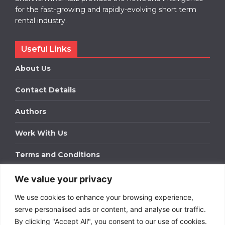
for the fast-growing and rapidly-evolving short term
rental industry.
Useful Links
About Us
Contact Details
Authors
Work With Us
Terms and Conditions
We value your privacy
Work With Us
We use cookies to enhance your browsing experience,
Get in touch to find out about bespoke advertising
packages for your business.
serve personalised ads or content, and analyse our traffic.
By clicking "Accept All", you consent to our use of cookies.