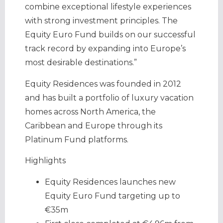
combine exceptional lifestyle experiences
with strong investment principles. The
Equity Euro Fund builds on our successful
track record by expanding into Europe’s
most desirable destinations.”
Equity Residences was founded in 2012
and has built a portfolio of luxury vacation
homes across North America, the
Caribbean and Europe through its
Platinum Fund platforms.
Highlights
Equity Residences launches new
Equity Euro Fund targeting up to
€35m