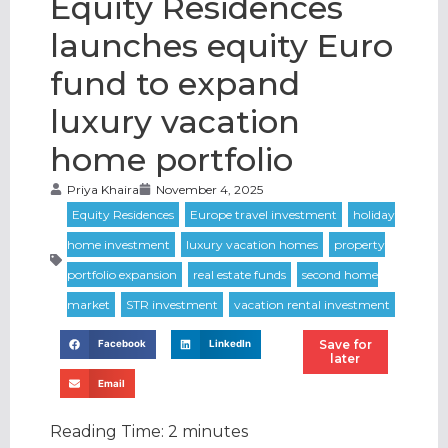
Equity Residences
launches equity Euro
fund to expand
luxury vacation
home portfolio
Priya Khaira
November 4, 2025
Save for
Facebook
LinkedIn
later
Email
Reading Time:
2
minutes