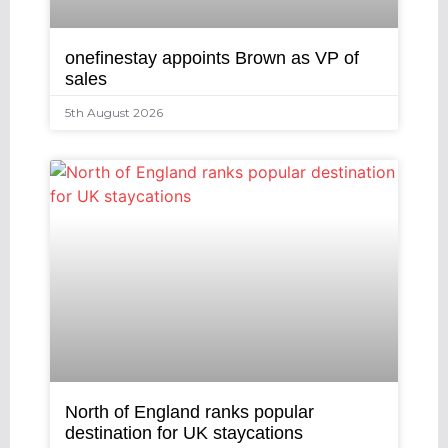
onefinestay appoints Brown as VP of
sales
5th August 2026
North of England ranks popular
destination for UK staycations