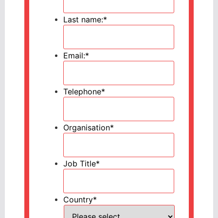
Last name:
*
Email:
*
Telephone
*
Organisation
*
Job Title
*
Country
*