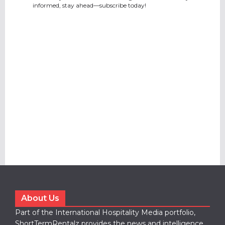
informed, stay ahead—subscribe today!
About Us
Part of the International Hospitality Media portfolio,
ShortTermRentalz provides the news and intelligence